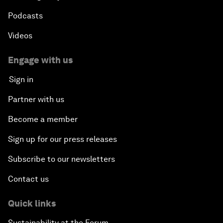
Podcasts
Videos
Engage with us
Sign in
Partner with us
Become a member
Sign up for our press releases
Subscribe to our newsletters
Contact us
Quick links
Sustainability at the Forum