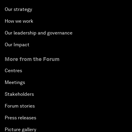
Our strategy
How we work
Our leadership and governance
Our Impact
More from the Forum
Centres
Meetings
Stakeholders
Forum stories
Press releases
Picture gallery