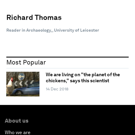
Richard Thomas
Reader in Archaeology, , University of Leicester
Most Popular
We are living on "the planet of the
chickens," says this scientist
14 Dec 2018
About us
Who we are