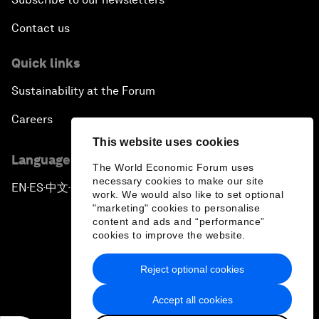
Contact us
Quick links
Sustainability at the Forum
Careers
This website uses cookies
Language editions
The World Economic Forum uses
necessary cookies to make our site
EN
ES
中文
日本語
▪
▪
▪
work. We would also like to set optional
"marketing" cookies to personalise
content and ads and “performance”
cookies to improve the website.
Reject optional cookies
Privacy Policy & Terms of Service
Accept all cookies
Sitemap