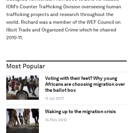
IOM’s Counter Trafficking Division overseeing human
trafficking projects and research throughout the
world. Richard was a member of the WEF Council on
Illicit Trade and Organized Crime which he chaired
2010-11.
Most Popular
Voting with their feet? Why young
Africans are choosing migration over
the ballot box
11 Jul 2017
Waking up to the migration crisis
14 Nov 2012