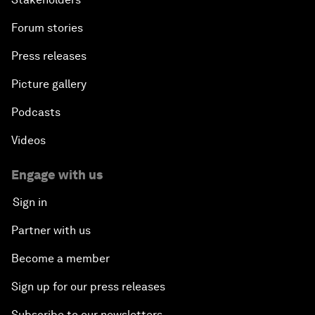
Forum stories
Press releases
Picture gallery
Podcasts
Videos
Engage with us
Sign in
Partner with us
Become a member
Sign up for our press releases
Subscribe to our newsletters