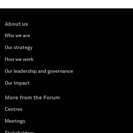
About us
Who we are
Our strategy
How we work
Our leadership and governance
Our Impact
More from the Forum
Centres
Meetings
Stakeholders