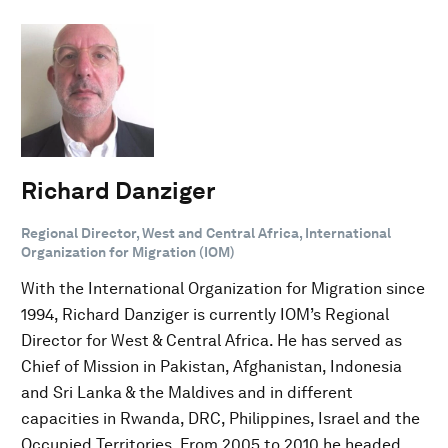
Richard Danziger
Regional Director, West and Central Africa, International
Organization for Migration (IOM)
With the International Organization for Migration since
1994, Richard Danziger is currently IOM’s Regional
Director for West & Central Africa. He has served as
Chief of Mission in Pakistan, Afghanistan, Indonesia
and Sri Lanka & the Maldives and in different
capacities in Rwanda, DRC, Philippines, Israel and the
Occupied Territories. From 2005 to 2010 he headed