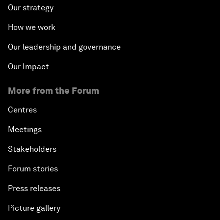
Our strategy
How we work
Our leadership and governance
Our Impact
More from the Forum
Centres
Meetings
Stakeholders
Forum stories
Press releases
Picture gallery