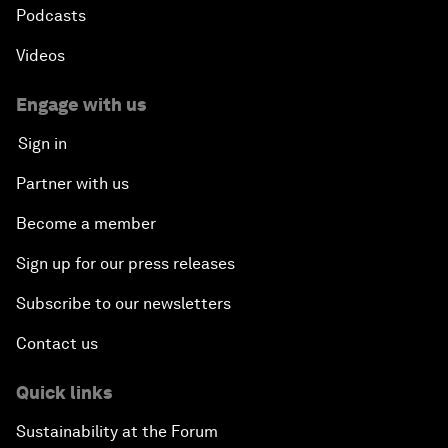
Podcasts
Videos
Engage with us
Sign in
Partner with us
Become a member
Sign up for our press releases
Subscribe to our newsletters
Contact us
Quick links
Sustainability at the Forum