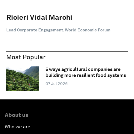
Ricieri Vidal Marchi
Lead Corporate Engagement, World Economic Forum
Most Popular
5 ways agricultural companies are
building more resilient food systems
07 Jul 2026
About us
Who we are