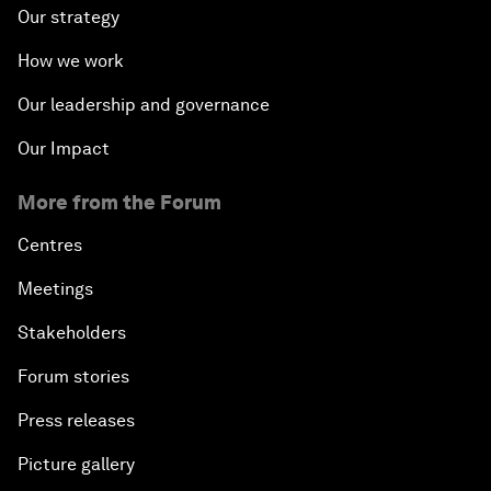
Our strategy
How we work
Our leadership and governance
Our Impact
More from the Forum
Centres
Meetings
Stakeholders
Forum stories
Press releases
Picture gallery