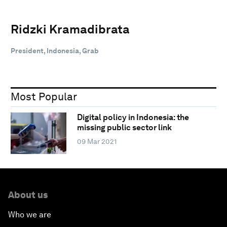
Ridzki Kramadibrata
President, Indonesia, Grab
Most Popular
Digital policy in Indonesia: the
missing public sector link
09 Mar 2021
About us
Who we are