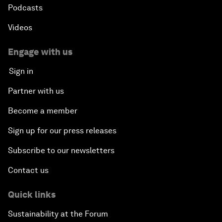
Podcasts
Videos
Engage with us
Sign in
Partner with us
Become a member
Sign up for our press releases
Subscribe to our newsletters
Contact us
Quick links
Sustainability at the Forum