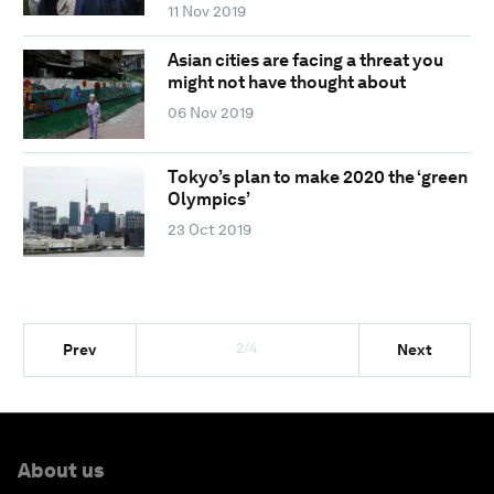
11 Nov 2019
Asian cities are facing a threat you
might not have thought about
06 Nov 2019
Tokyo’s plan to make 2020 the ‘green
Olympics’
23 Oct 2019
2/4
Prev
Next
About us