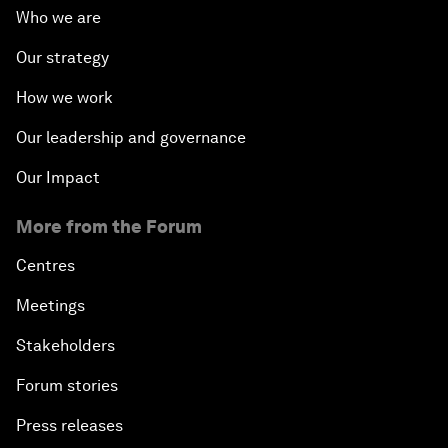
Who we are
Our strategy
How we work
Our leadership and governance
Our Impact
More from the Forum
Centres
Meetings
Stakeholders
Forum stories
Press releases