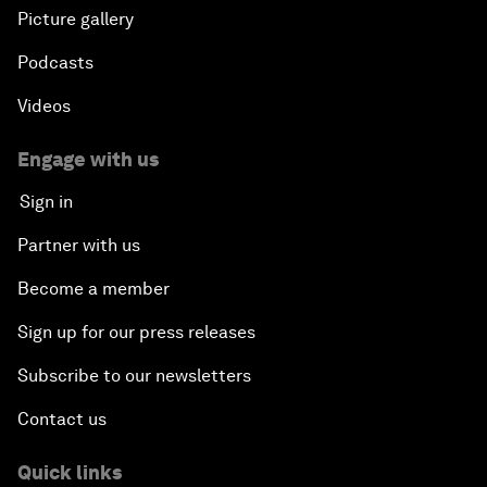
Picture gallery
Podcasts
Videos
Engage with us
Sign in
Partner with us
Become a member
Sign up for our press releases
Subscribe to our newsletters
Contact us
Quick links