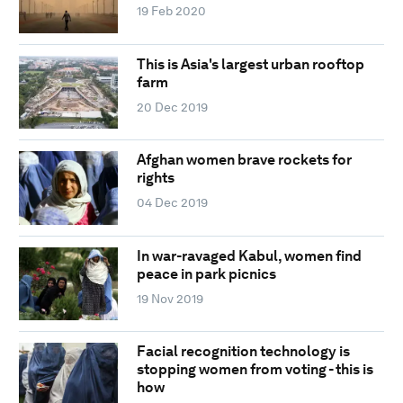
19 Feb 2020
This is Asia's largest urban rooftop
farm
20 Dec 2019
Afghan women brave rockets for
rights
04 Dec 2019
In war-ravaged Kabul, women find
peace in park picnics
19 Nov 2019
Facial recognition technology is
stopping women from voting - this is
how