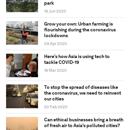
park
19 Jun 2020
Grow your own: Urban farming is
flourishing during the coronavirus
lockdowns
09 Apr 2020
Here’s how Asia is using tech to
tackle COVID-19
18 Mar 2020
To stop the spread of diseases like
the coronavirus, we need to reinvent
our cities
20 Feb 2020
Can ethical businesses bring a breath
of fresh air to Asia's polluted cities?