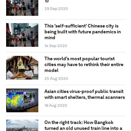
市
29 Sep 2020
This 'self-sufficient' Chinese city is
being built with future pandemics in
mind
14 Sep 2020
The world's most popular tourist
cities may have to rethink their entire
model
25 Aug 2020
Asian cities virus-proof public transit
with smart shelters, thermal scanners
19 Aug 2020
On the right track: How Bangkok
turned an old unused train line into a