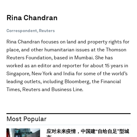
Rina Chandran
Correspondent, Reuters
Rina Chandran focuses on land and property rights for
place, and other humanitarian issues at the Thomson
Reuters Foundation, based in Mumbai. She has
worked as an editor and reporter for about 15 years in
Singapore, New York and India for some of the world’s
leading outlets, including Bloomberg, the Financial
Times, Reuters and Business Line.
Most Popular
应对未来疫情，中国建“自给自足”型城