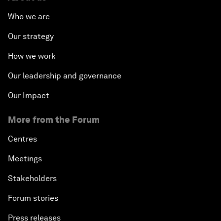
Who we are
Our strategy
How we work
Our leadership and governance
Our Impact
More from the Forum
Centres
Meetings
Stakeholders
Forum stories
Press releases