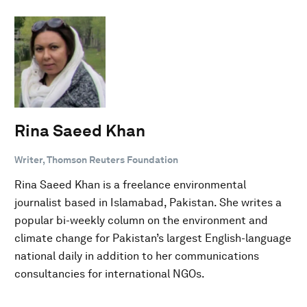
Rina Saeed Khan
Writer, Thomson Reuters Foundation
Rina Saeed Khan is a freelance environmental
journalist based in Islamabad, Pakistan. She writes a
popular bi-weekly column on the environment and
climate change for Pakistan’s largest English-language
national daily in addition to her communications
consultancies for international NGOs.