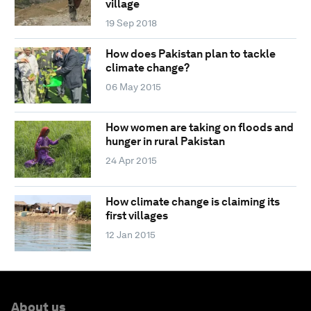
village
19 Sep 2018
How does Pakistan plan to tackle
climate change?
06 May 2015
How women are taking on floods and
hunger in rural Pakistan
24 Apr 2015
How climate change is claiming its
first villages
12 Jan 2015
About us