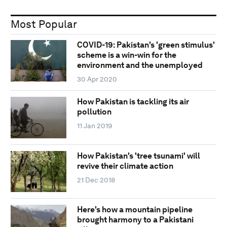
Most Popular
COVID-19: Pakistan's 'green stimulus'
scheme is a win-win for the
environment and the unemployed
30 Apr 2020
How Pakistan is tackling its air
pollution
11 Jan 2019
How Pakistan's 'tree tsunami' will
revive their climate action
21 Dec 2018
Here's how a mountain pipeline
brought harmony to a Pakistani