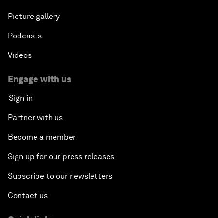
Picture gallery
Podcasts
Videos
Engage with us
Sign in
Partner with us
Become a member
Sign up for our press releases
Subscribe to our newsletters
Contact us