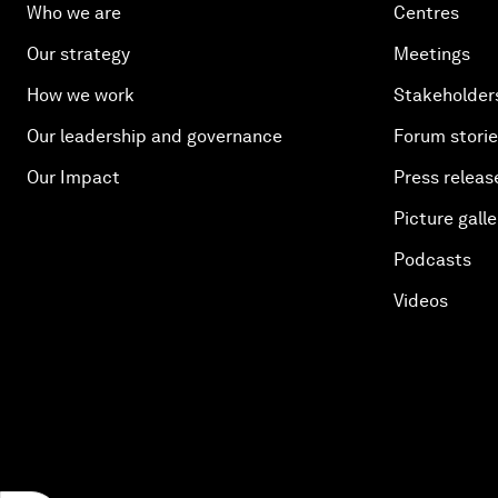
Who we are
Centres
Our strategy
Meetings
How we work
Stakeholder
Our leadership and governance
Forum stori
Our Impact
Press releas
Picture galle
Podcasts
Videos