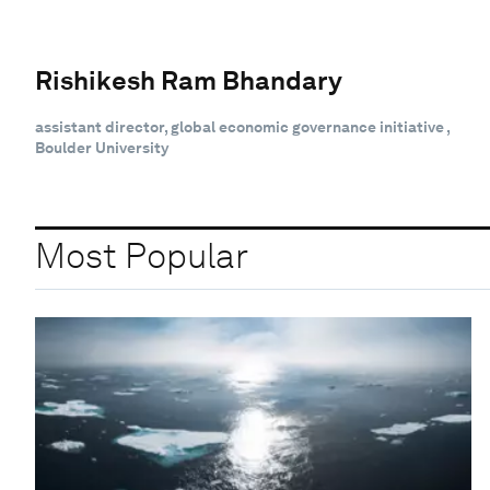
Rishikesh Ram Bhandary
assistant director, global economic governance initiative ,
Boulder University
Most Popular