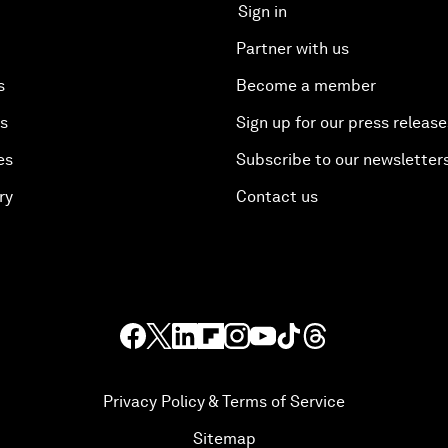
Sign in
Partner with us
s
Become a member
es
Sign up for our press release
es
Subscribe to our newsletter
ry
Contact us
Privacy Policy & Terms of Service
Sitemap