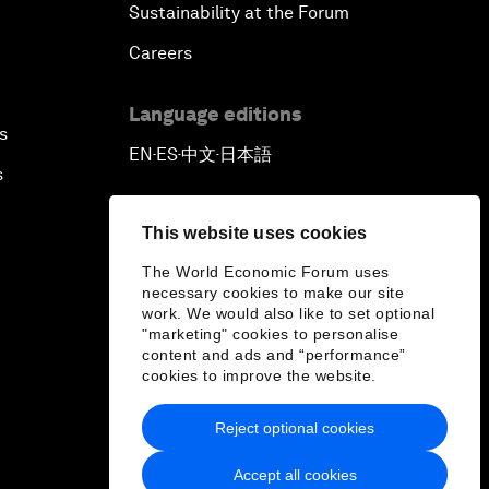
Sustainability at the Forum
Careers
Language editions
s
EN
ES
中文
日本語
▪
▪
▪
s
This website uses cookies
The World Economic Forum uses
necessary cookies to make our site
work. We would also like to set optional
"marketing" cookies to personalise
content and ads and “performance”
cookies to improve the website.
Reject optional cookies
Accept all cookies