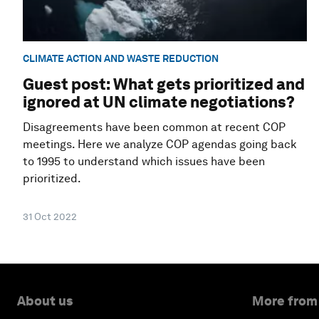
CLIMATE ACTION AND WASTE REDUCTION
Guest post: What gets prioritized and
ignored at UN climate negotiations?
Disagreements have been common at recent COP
meetings. Here we analyze COP agendas going back
to 1995 to understand which issues have been
prioritized.
31 Oct 2022
About us
More from