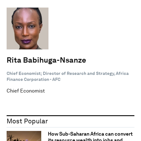
Rita Babihuga-Nsanze
Chief Economist; Director of Research and Strategy, Africa
Finance Corporation - AFC
Chief Economist
Most Popular
How Sub-Saharan Africa can convert
its resource wealth into jobs and