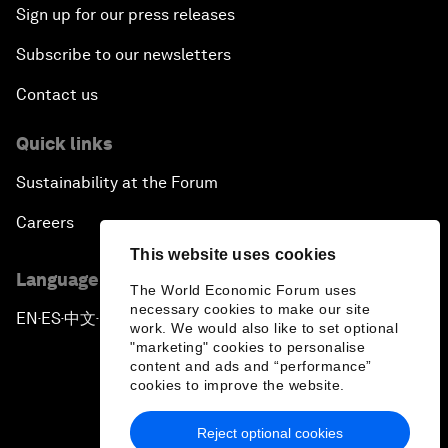
Sign up for our press releases
Subscribe to our newsletters
Contact us
Quick links
Sustainability at the Forum
Careers
This website uses cookies
Language editions
The World Economic Forum uses
necessary cookies to make our site
EN
ES
中文
日本語
▪
▪
▪
work. We would also like to set optional
"marketing" cookies to personalise
content and ads and “performance”
cookies to improve the website.
Reject optional cookies