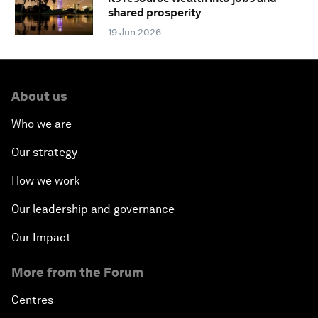
shared prosperity
19 Jun 2026
About us
Who we are
Our strategy
How we work
Our leadership and governance
Our Impact
More from the Forum
Centres