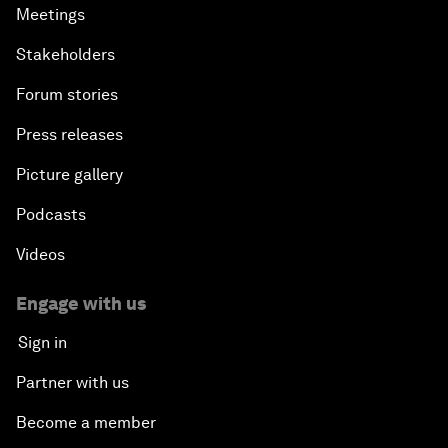
Meetings
Stakeholders
Forum stories
Press releases
Picture gallery
Podcasts
Videos
Engage with us
Sign in
Partner with us
Become a member