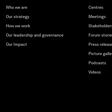
Who we are
Centres
Our strategy
Meetings
How we work
Stakeholder
Our leadership and governance
Forum stori
Our Impact
Press releas
Picture galle
Podcasts
Videos