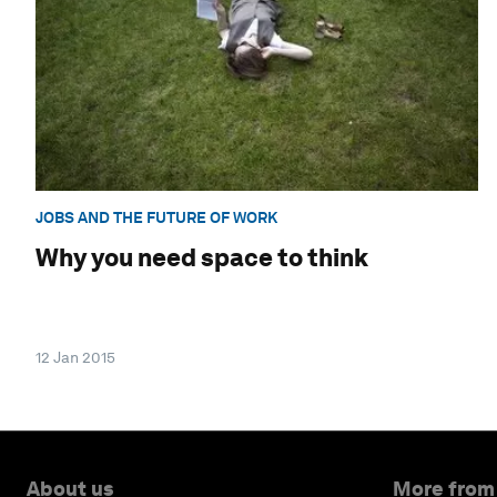
JOBS AND THE FUTURE OF WORK
Why you need space to think
12 Jan 2015
About us
More from