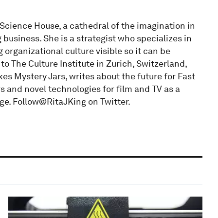
 Science House, a cathedral of the imagination in
business. She is a strategist who specializes in
organizational culture visible so it can be
o The Culture Institute in Zurich, Switzerland,
es Mystery Jars, writes about the future for Fast
 and novel technologies for film and TV as a
ge. Follow@RitaJKing on Twitter.