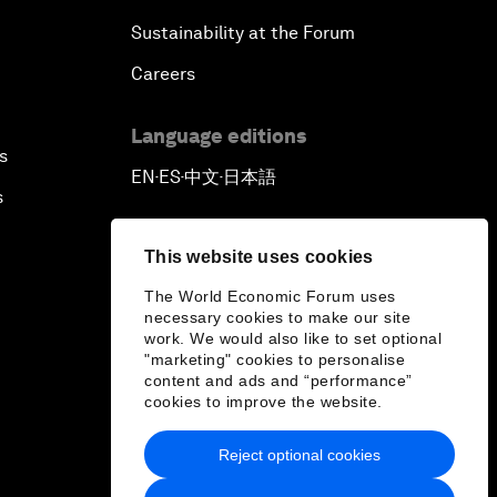
Sustainability at the Forum
Careers
Language editions
s
EN
ES
中文
日本語
▪
▪
▪
s
This website uses cookies
The World Economic Forum uses
necessary cookies to make our site
work. We would also like to set optional
"marketing" cookies to personalise
content and ads and “performance”
cookies to improve the website.
Reject optional cookies