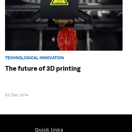
TECHNOLOGICAL INNOVATION
The future of 3D printing
02 Dec 2014
Quick links