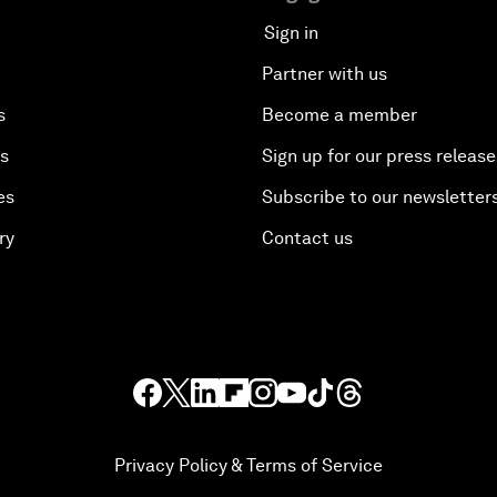
Sign in
Partner with us
s
Become a member
es
Sign up for our press release
es
Subscribe to our newsletter
ry
Contact us
Privacy Policy & Terms of Service