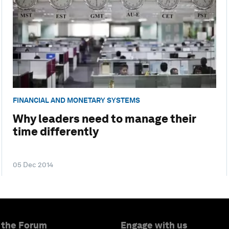
FINANCIAL AND MONETARY SYSTEMS
Why leaders need to manage their
time differently
05 Dec 2014
 the Forum
Engage with us