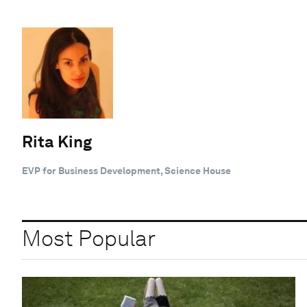
Rita King
EVP for Business Development, Science House
Most Popular