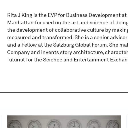
Rita J King is the EVP for Business Development at
Manhattan focused on the art and science of doing 
the development of collaborative culture by making 
measured and transformed. She is a senior advisor t
and a Fellow at the Salzburg Global Forum. She mak
Company and invents story architecture, characters
futurist for the Science and Entertainment Exchan