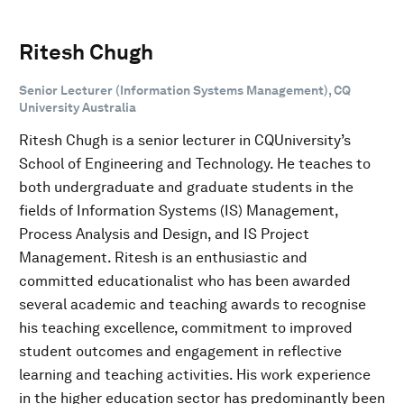
Ritesh Chugh
Senior Lecturer (Information Systems Management), CQ
University Australia
Ritesh Chugh is a senior lecturer in CQUniversity’s
School of Engineering and Technology. He teaches to
both undergraduate and graduate students in the
fields of Information Systems (IS) Management,
Process Analysis and Design, and IS Project
Management. Ritesh is an enthusiastic and
committed educationalist who has been awarded
several academic and teaching awards to recognise
his teaching excellence, commitment to improved
student outcomes and engagement in reflective
learning and teaching activities. His work experience
in the higher education sector has predominantly been