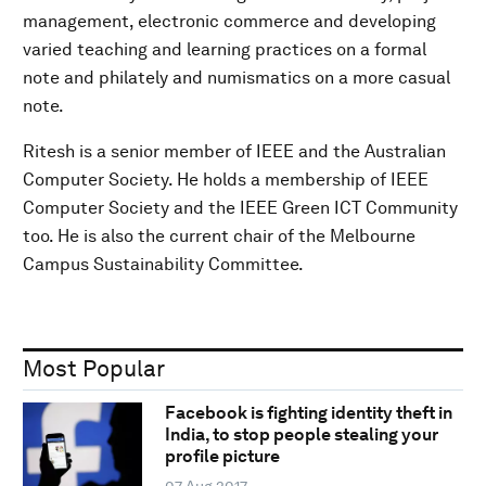
management, electronic commerce and developing
varied teaching and learning practices on a formal
note and philately and numismatics on a more casual
note.
Ritesh is a senior member of IEEE and the Australian
Computer Society. He holds a membership of IEEE
Computer Society and the IEEE Green ICT Community
too. He is also the current chair of the Melbourne
Campus Sustainability Committee.
Most Popular
Facebook is fighting identity theft in
India, to stop people stealing your
profile picture