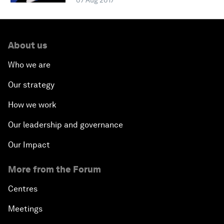
07 Aug 2017
About us
Who we are
Our strategy
How we work
Our leadership and governance
Our Impact
More from the Forum
Centres
Meetings