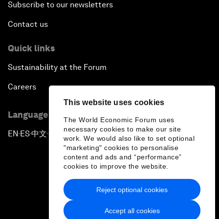
Subscribe to our newsletters
Contact us
Quick links
Sustainability at the Forum
Careers
This website uses cookies
Language editions
The World Economic Forum uses
necessary cookies to make our site
EN
ES
中文
日本語
▪
▪
▪
work. We would also like to set optional
"marketing" cookies to personalise
content and ads and “performance”
cookies to improve the website.
Reject optional cookies
Privacy Policy & Terms of Service
Accept all cookies
Sitemap