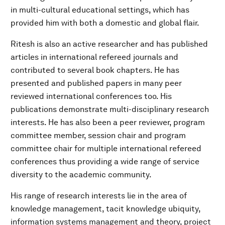
in multi-cultural educational settings, which has
provided him with both a domestic and global flair.
Ritesh is also an active researcher and has published
articles in international refereed journals and
contributed to several book chapters. He has
presented and published papers in many peer
reviewed international conferences too. His
publications demonstrate multi-disciplinary research
interests. He has also been a peer reviewer, program
committee member, session chair and program
committee chair for multiple international refereed
conferences thus providing a wide range of service
diversity to the academic community.
His range of research interests lie in the area of
knowledge management, tacit knowledge ubiquity,
information systems management and theory, project