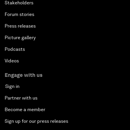
Stakeholders
Forum stories
Press releases
Picture gallery
Podcasts
Videos
Engage with us
Sign in
Partner with us
Become a member
Sign up for our press releases