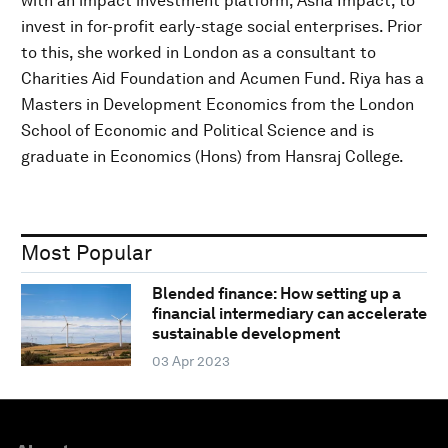
with an impact investment platform, Asha Impact, to
invest in for-profit early-stage social enterprises. Prior
to this, she worked in London as a consultant to
Charities Aid Foundation and Acumen Fund. Riya has a
Masters in Development Economics from the London
School of Economic and Political Science and is
graduate in Economics (Hons) from Hansraj College.
Most Popular
Blended finance: How setting up a
financial intermediary can accelerate
sustainable development
03 Apr 2023