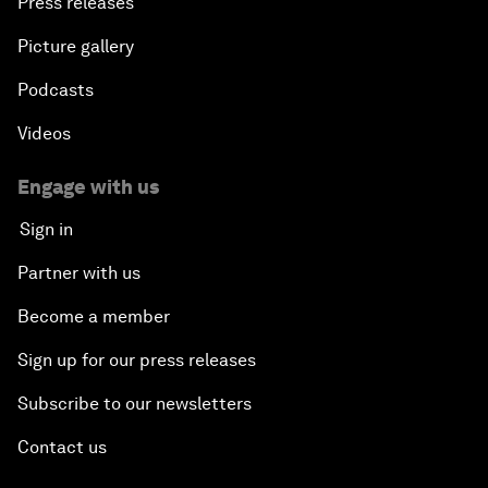
Press releases
Picture gallery
Podcasts
Videos
Engage with us
Sign in
Partner with us
Become a member
Sign up for our press releases
Subscribe to our newsletters
Contact us