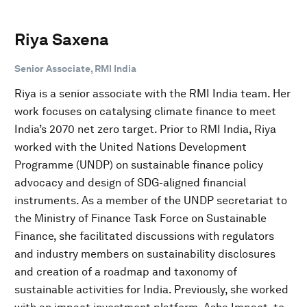
Riya Saxena
Senior Associate, RMI India
Riya is a senior associate with the RMI India team. Her
work focuses on catalysing climate finance to meet
India’s 2070 net zero target. Prior to RMI India, Riya
worked with the United Nations Development
Programme (UNDP) on sustainable finance policy
advocacy and design of SDG-aligned financial
instruments. As a member of the UNDP secretariat to
the Ministry of Finance Task Force on Sustainable
Finance, she facilitated discussions with regulators
and industry members on sustainability disclosures
and creation of a roadmap and taxonomy of
sustainable activities for India. Previously, she worked