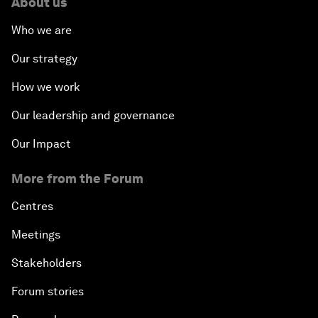
About us
Who we are
Our strategy
How we work
Our leadership and governance
Our Impact
More from the Forum
Centres
Meetings
Stakeholders
Forum stories