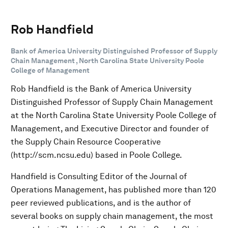
Rob Handfield
Bank of America University Distinguished Professor of Supply
Chain Management , North Carolina State University Poole
College of Management
Rob Handfield is the Bank of America University
Distinguished Professor of Supply Chain Management
at the North Carolina State University Poole College of
Management, and Executive Director and founder of
the Supply Chain Resource Cooperative
(http://scm.ncsu.edu) based in Poole College.
Handfield is Consulting Editor of the Journal of
Operations Management, has published more than 120
peer reviewed publications, and is the author of
several books on supply chain management, the most