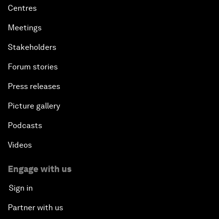
Centres
Meetings
Stakeholders
Forum stories
Press releases
Picture gallery
Podcasts
Videos
Engage with us
Sign in
Partner with us