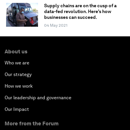
Supply chains are on the cusp of a
data-fed revolution. Here's how
businesses can succeed.
04 May 2021
About us
Who we are
Our strategy
How we work
Our leadership and governance
Our Impact
More from the Forum