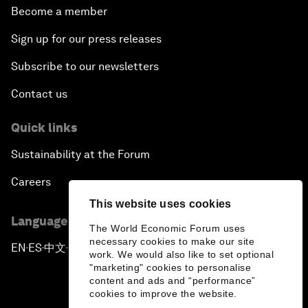
Become a member
Sign up for our press releases
Subscribe to our newsletters
Contact us
Quick links
Sustainability at the Forum
Careers
This website uses cookies
Language editions
The World Economic Forum uses
necessary cookies to make our site
EN
ES
中文
日本語
▪
▪
▪
work. We would also like to set optional
"marketing" cookies to personalise
content and ads and “performance”
cookies to improve the website.