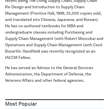
recent being The Living Supply Chain, Supply Chain
Re-Design and Introduction to Supply Chain
Management (Prentice Hall, 1999, 25,000 copies sold,
and translated into Chinese, Japanese, and Korean).
He has co-authored textbooks for MBA and
undergraduate classes including Purchasing and
Supply Chain Management (with Robert Monczka) and
Operations and Supply Chain Management (with Cecil
Bozarth). Handfield was recently recognized as an
IACCM Fellow.
He has served an Advisor to the General Services
Administration, the Department of Defense, the
Veterans Affairs and other federal agencies.
Most Popular