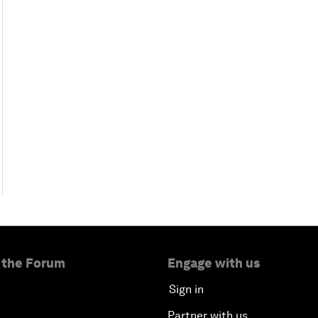
 the Forum
Engage with us
Sign in
Partner with us