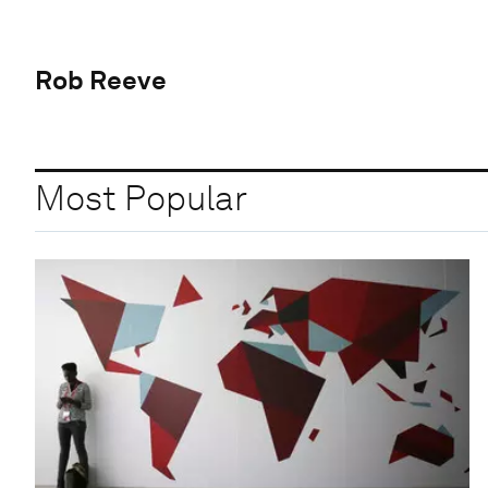
Rob Reeve
Most Popular