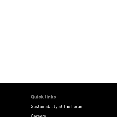
Quick links
Sustainability at the Forum
Careers