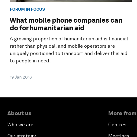
FORUM IN FOCUS
What mobile phone companies can
do for humanitarian aid
A growing proportion of humanitarian aid is financial
rather than physical, and mobile operators are
uniquely positioned to transport and deliver this aid
to people in need.
19 Jan 2016
About us
More from
Who we are
Centres
Our strategy
Meetings