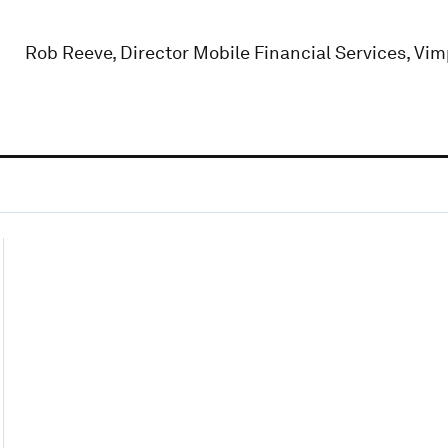
Rob Reeve, Director Mobile Financial Services, Vi