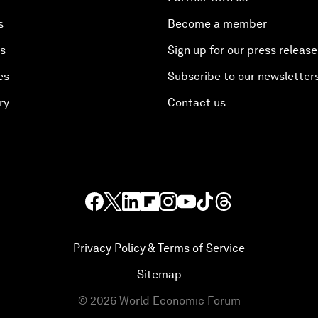
s
Become a member
es
Sign up for our press release
es
Subscribe to our newsletter
ry
Contact us
Privacy Policy & Terms of Service
Sitemap
©
2026
World Economic Forum