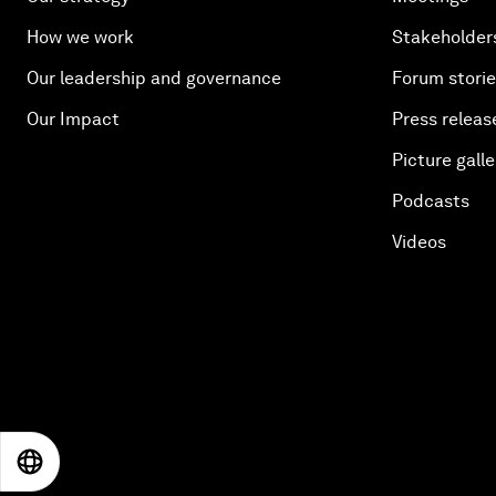
How we work
Stakeholder
Our leadership and governance
Forum stori
Our Impact
Press releas
Picture galle
Podcasts
Videos
EN
ES
中文
日本語