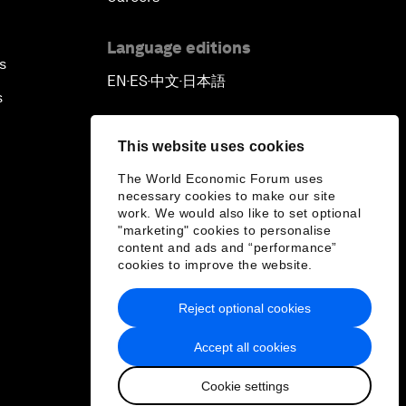
Language editions
s
EN
ES
中文
日本語
▪
▪
▪
s
This website uses cookies
The World Economic Forum uses
necessary cookies to make our site
work. We would also like to set optional
"marketing" cookies to personalise
content and ads and “performance”
cookies to improve the website.
Reject optional cookies
Accept all cookies
Cookie settings