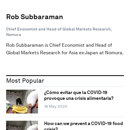
Rob Subbaraman
Chief Economist and Head of Global Markets Research,
Nomura
Rob Subbaraman is Chief Economist and Head of
Global Markets Research for Asia ex-Japan at Nomura.
Most Popular
¿Cómo evitar que la COVID‑19
provoque una crisis alimentaria?
18 May 2020
How can we prevent a COVID-19 food
crisis?