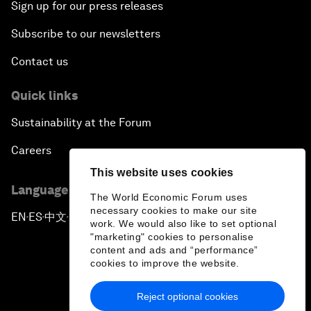
Sign up for our press releases
Subscribe to our newsletters
Contact us
Quick links
Sustainability at the Forum
Careers
This website uses cookies
Language editions
The World Economic Forum uses
necessary cookies to make our site
EN
ES
中文
日本語
▪
▪
▪
work. We would also like to set optional
"marketing" cookies to personalise
content and ads and “performance”
cookies to improve the website.
Reject optional cookies
Privacy Policy & Terms of Service