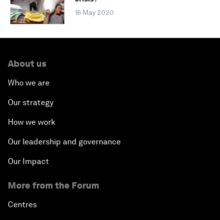
16 May 2020
About us
Who we are
Our strategy
How we work
Our leadership and governance
Our Impact
More from the Forum
Centres