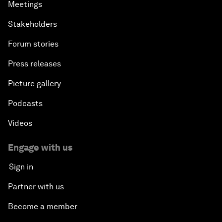
Meetings
Stakeholders
Forum stories
Press releases
Picture gallery
Podcasts
Videos
Engage with us
Sign in
Partner with us
Become a member