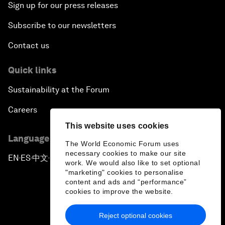
Sign up for our press releases
Subscribe to our newsletters
Contact us
Quick links
Sustainability at the Forum
Careers
This website uses cookies
Language editions
The World Economic Forum uses
necessary cookies to make our site
EN
ES
中文
日本語
▪
▪
▪
work. We would also like to set optional
"marketing" cookies to personalise
content and ads and “performance”
cookies to improve the website.
Reject optional cookies
Privacy Policy & Terms of Service