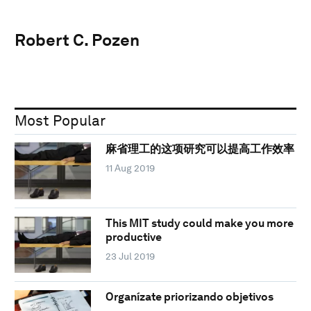
Robert C. Pozen
Most Popular
麻省理工的这项研究可以提高工作效率
11 Aug 2019
This MIT study could make you more
productive
23 Jul 2019
Organízate priorizando objetivos