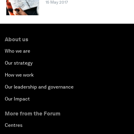
15 May 2017
About us
Who we are
Our strategy
How we work
Our leadership and governance
Our Impact
More from the Forum
Centres