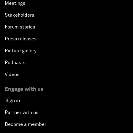
Meetings
Stakeholders
Forum stories
Press releases
Picture gallery
Podcasts
Videos
Engage with us
Sign in
Partner with us
Become a member