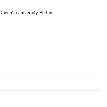
Queen\'s University, Belfast.