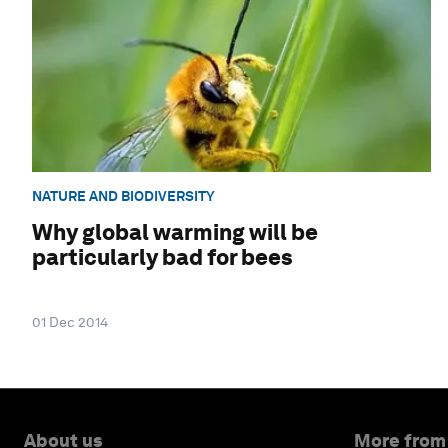
NATURE AND BIODIVERSITY
Why global warming will be
particularly bad for bees
01 Dec 2014
About us
More from