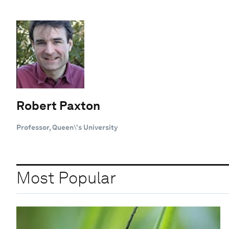
Robert Paxton
Professor, Queen\'s University
Most Popular