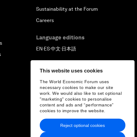
Sustainability at the Forum
Careers
Language editions
s
EN
ES
中文
日本語
▪
▪
▪
s
This website uses cookies
The World Economic Forum uses
necessary cookies to make our site
work. We would also like to set optional
"marketing" cookies to personalise
content and ads and “performance”
cookies to improve the website.
Reject optional cookies