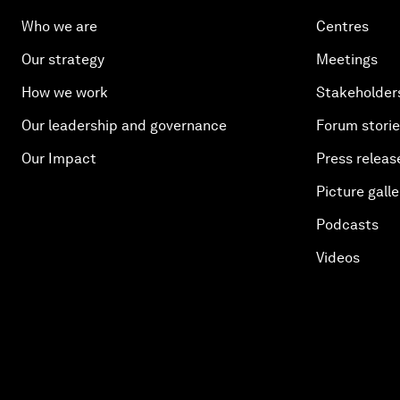
Who we are
Centres
Our strategy
Meetings
How we work
Stakeholder
Our leadership and governance
Forum stori
Our Impact
Press releas
Picture galle
Podcasts
Videos