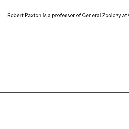
Robert Paxton is a professor of General Zoology at 