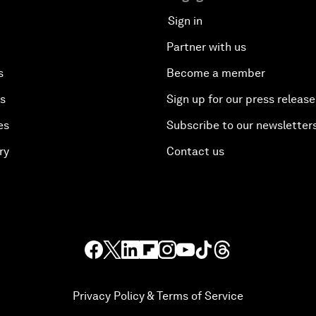
Sign in
Partner with us
s
Become a member
es
Sign up for our press release
es
Subscribe to our newsletter
ry
Contact us
Privacy Policy & Terms of Service