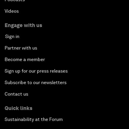
Videos
Engage with us
Sign in
Partner with us
Become a member
Sign up for our press releases
Subscribe to our newsletters
Contact us
Quick links
Sustainability at the Forum