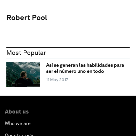
Robert Pool
Most Popular
Así se generan las habilidades para
ser el número uno en todo
11 May 2017
About us
Who we are
Our strategy