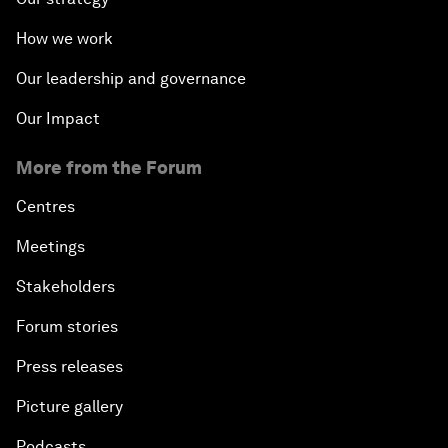
How we work
Our leadership and governance
Our Impact
More from the Forum
Centres
Meetings
Stakeholders
Forum stories
Press releases
Picture gallery
Podcasts