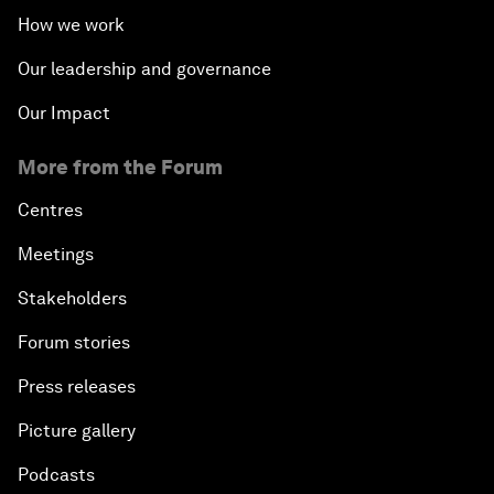
How we work
Our leadership and governance
Our Impact
More from the Forum
Centres
Meetings
Stakeholders
Forum stories
Press releases
Picture gallery
Podcasts