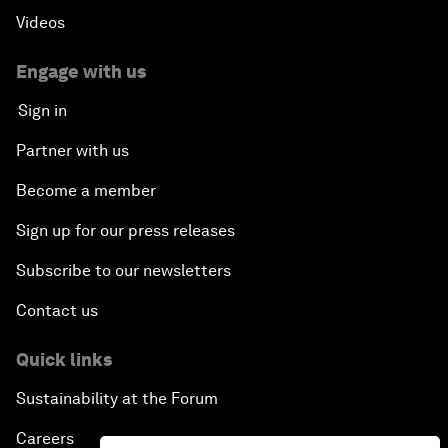
Videos
Engage with us
Sign in
Partner with us
Become a member
Sign up for our press releases
Subscribe to our newsletters
Contact us
Quick links
Sustainability at the Forum
Careers