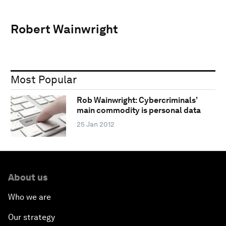
Robert Wainwright
Most Popular
Rob Wainwright: Cybercriminals’
main commodity is personal data
25 Jan 2012
About us
Who we are
Our strategy