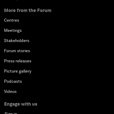
More from the Forum
Centres
Meetings
Stakeholders
Forum stories
Press releases
Picture gallery
Podcasts
Videos
Engage with us
Sign in