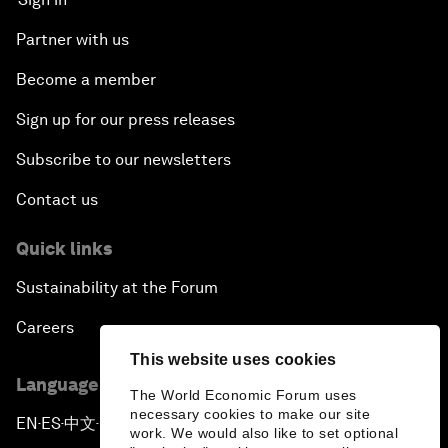
Partner with us
Become a member
Sign up for our press releases
Subscribe to our newsletters
Contact us
Quick links
Sustainability at the Forum
Careers
This website uses cookies
Language editions
The World Economic Forum uses
necessary cookies to make our site
EN
ES
中文
日本語
▪
▪
▪
work. We would also like to set optional