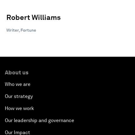
Robert Williams
Writer, Fortune
About us
Who we are
Our strategy
How we work
Our leadership and governance
Our Impact