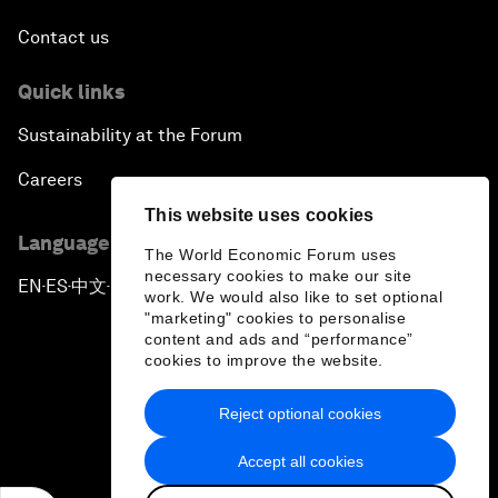
Contact us
Quick links
Sustainability at the Forum
Careers
This website uses cookies
Language editions
The World Economic Forum uses
necessary cookies to make our site
EN
ES
中文
日本語
▪
▪
▪
work. We would also like to set optional
"marketing" cookies to personalise
content and ads and “performance”
cookies to improve the website.
Reject optional cookies
Privacy Policy & Terms of Service
Accept all cookies
Sitemap