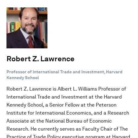
Robert Z. Lawrence
Professor of International Trade and Investment, Harvard
Kennedy School
Robert Z. Lawrence is Albert L. Williams Professor of
International Trade and Investment at the Harvard
Kennedy School, a Senior Fellow at the Peterson
Institute for International Economics, and a Research
Associate at the National Bureau of Economic
Research. He currently serves as Faculty Chair of The
Practice of Trade Policy executive program at Harvard