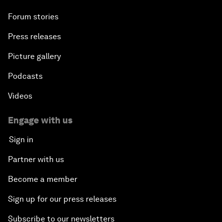
Forum stories
Press releases
Picture gallery
Podcasts
Videos
Engage with us
Sign in
Partner with us
Become a member
Sign up for our press releases
Subscribe to our newsletters