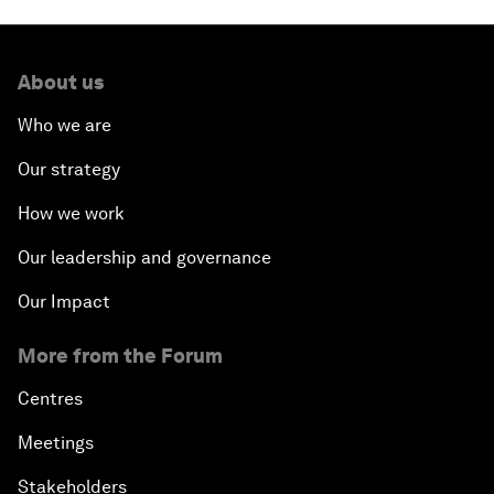
About us
Who we are
Our strategy
How we work
Our leadership and governance
Our Impact
More from the Forum
Centres
Meetings
Stakeholders