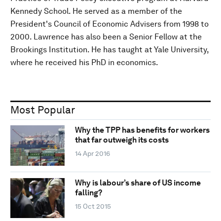
Kennedy School. He served as a member of the
President's Council of Economic Advisers from 1998 to
2000. Lawrence has also been a Senior Fellow at the
Brookings Institution. He has taught at Yale University,
where he received his PhD in economics.
Most Popular
Why the TPP has benefits for workers
that far outweigh its costs
14 Apr 2016
Why is labour’s share of US income
falling?
15 Oct 2015