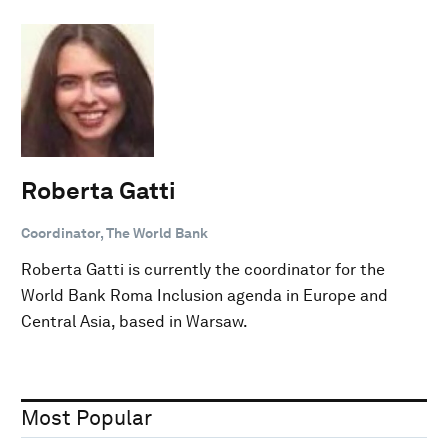
Roberta Gatti
Coordinator, The World Bank
Roberta Gatti is currently the coordinator for the
World Bank Roma Inclusion agenda in Europe and
Central Asia, based in Warsaw.
Most Popular