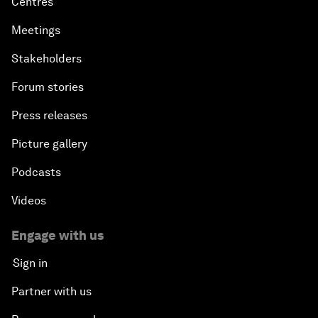
Centres
Meetings
Stakeholders
Forum stories
Press releases
Picture gallery
Podcasts
Videos
Engage with us
Sign in
Partner with us