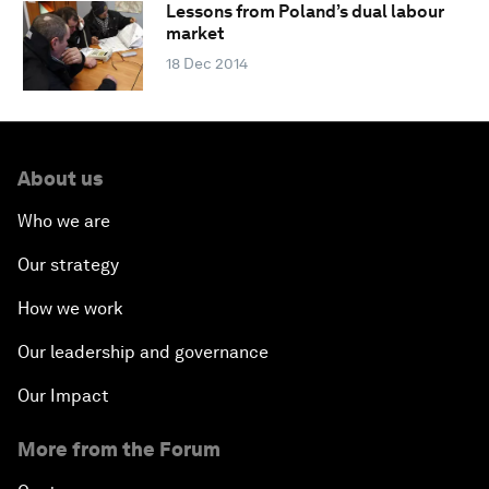
Lessons from Poland’s dual labour
market
18 Dec 2014
About us
Who we are
Our strategy
How we work
Our leadership and governance
Our Impact
More from the Forum