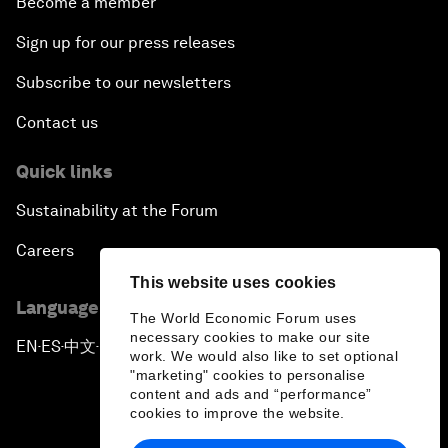
Become a member
Sign up for our press releases
Subscribe to our newsletters
Contact us
Quick links
Sustainability at the Forum
Careers
This website uses cookies
Language editions
The World Economic Forum uses
necessary cookies to make our site
EN
ES
中文
日本語
▪
▪
▪
work. We would also like to set optional
"marketing" cookies to personalise
content and ads and “performance”
cookies to improve the website.