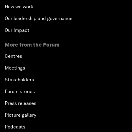
How we work
Our leadership and governance
Our Impact
More from the Forum
Centres
Meetings
Stakeholders
Forum stories
Press releases
Picture gallery
Podcasts