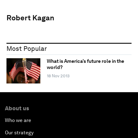
Robert Kagan
Most Popular
What is America’s future role in the
world?
18 Nov 2013
About us
Who we are
Our strategy