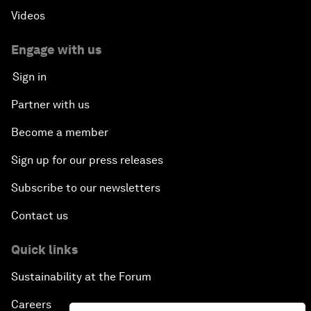
Videos
Engage with us
Sign in
Partner with us
Become a member
Sign up for our press releases
Subscribe to our newsletters
Contact us
Quick links
Sustainability at the Forum
Careers