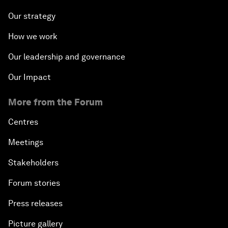
Our strategy
How we work
Our leadership and governance
Our Impact
More from the Forum
Centres
Meetings
Stakeholders
Forum stories
Press releases
Picture gallery