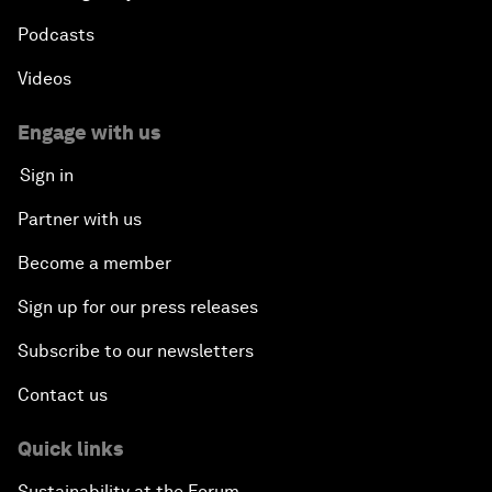
Podcasts
Videos
Engage with us
Sign in
Partner with us
Become a member
Sign up for our press releases
Subscribe to our newsletters
Contact us
Quick links
Sustainability at the Forum