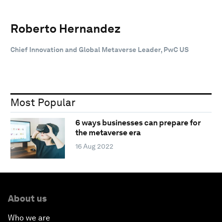
Roberto Hernandez
Chief Innovation and Global Metaverse Leader, PwC US
Most Popular
6 ways businesses can prepare for
the metaverse era
16 Aug 2022
About us
Who we are