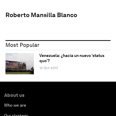
Roberto Mansilla Blanco
Most Popular
Venezuela: ¿hacia un nuevo ‘status
quo’?
12 Oct 2017
About us
Who we are
Our strategy