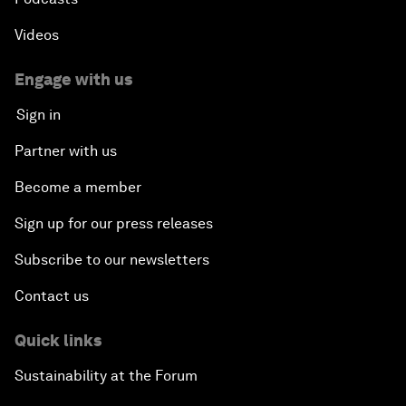
Videos
Engage with us
Sign in
Partner with us
Become a member
Sign up for our press releases
Subscribe to our newsletters
Contact us
Quick links
Sustainability at the Forum