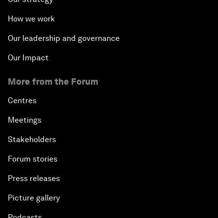
How we work
Our leadership and governance
Our Impact
More from the Forum
Centres
Meetings
Stakeholders
Forum stories
Press releases
Picture gallery
Podcasts