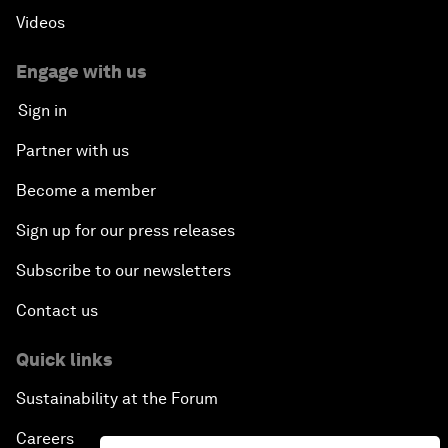
Videos
Engage with us
Sign in
Partner with us
Become a member
Sign up for our press releases
Subscribe to our newsletters
Contact us
Quick links
Sustainability at the Forum
Careers