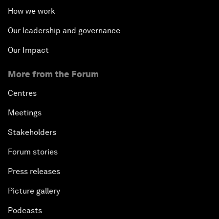
How we work
Our leadership and governance
Our Impact
More from the Forum
Centres
Meetings
Stakeholders
Forum stories
Press releases
Picture gallery
Podcasts