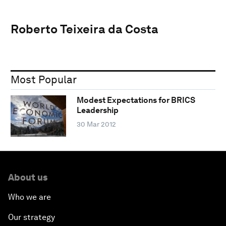
Roberto Teixeira da Costa
Most Popular
Modest Expectations for BRICS
Leadership
30 Mar 2012
About us
Who we are
Our strategy