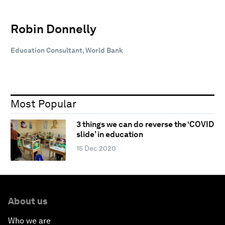
Robin Donnelly
Education Consultant, World Bank
Most Popular
3 things we can do reverse the ‘COVID
slide’ in education
15 Dec 2020
About us
Who we are