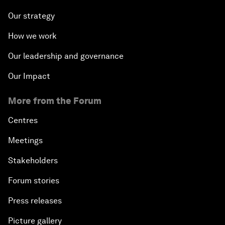
Our strategy
How we work
Our leadership and governance
Our Impact
More from the Forum
Centres
Meetings
Stakeholders
Forum stories
Press releases
Picture gallery