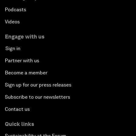
Podcasts
Videos
Engage with us
Sign in
Partner with us
Become a member
Sign up for our press releases
Subscribe to our newsletters
Contact us
Quick links
Sustainability at the Forum