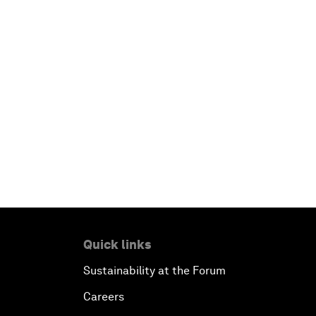
Quick links
Sustainability at the Forum
Careers