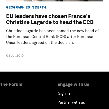
GEOGRAPHIES IN DEPTH
EU leaders have chosen France's
Christine Lagarde to head the ECB
Christine Lagarde has been named the new head of
the European Central Bank (ECB) after European
Union leaders agreed on the decision.
03 Jul 2019
 the Forum
Engage with us
Sign in
Partner with us