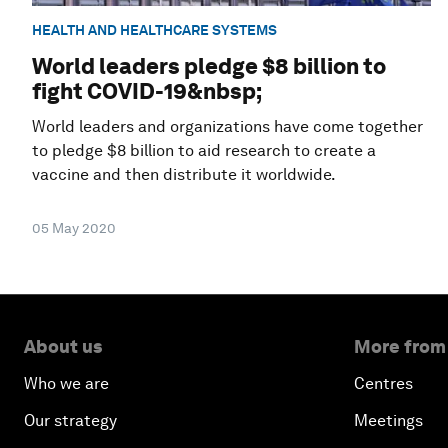
HEALTH AND HEALTHCARE SYSTEMS
World leaders pledge $8 billion to
fight COVID-19&nbsp;
World leaders and organizations have come together
to pledge $8 billion to aid research to create a
vaccine and then distribute it worldwide.
05 May 2020
About us
More from
Who we are
Centres
Our strategy
Meetings