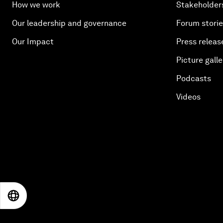
How we work
Stakeholder
Our leadership and governance
Forum stori
Our Impact
Press releas
Picture galle
Podcasts
Videos
EN
ES
中文
日本語