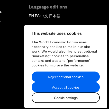
Language editions
s
EN
ES
中文
日本語
▪
▪
▪
s
This website uses cookies
The World Economic Forum uses
necessary cookies to make our site
work. We would also like to set optional
"marketing" cookies to personalise
content and ads and “performance”
cookies to improve the website.
Reject optional cookies
Accept all cookies
Cookie settings