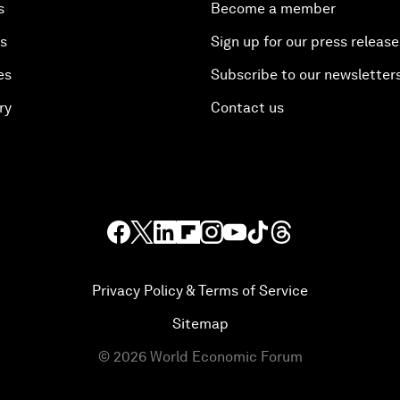
s
Become a member
es
Sign up for our press release
es
Subscribe to our newsletter
ry
Contact us
Privacy Policy & Terms of Service
Sitemap
©
2026
World Economic Forum