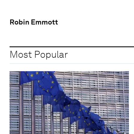
Robin Emmott
Most Popular