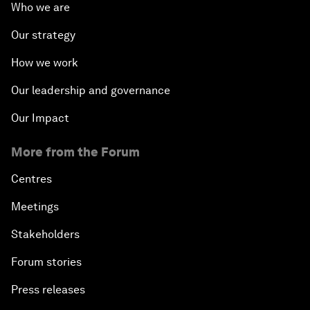
Who we are
Our strategy
How we work
Our leadership and governance
Our Impact
More from the Forum
Centres
Meetings
Stakeholders
Forum stories
Press releases