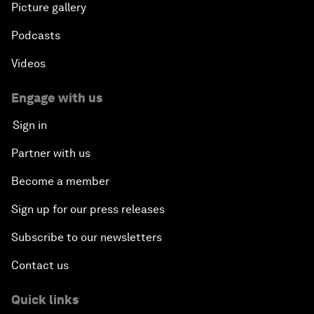
Picture gallery
Podcasts
Videos
Engage with us
Sign in
Partner with us
Become a member
Sign up for our press releases
Subscribe to our newsletters
Contact us
Quick links