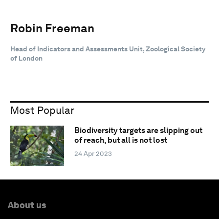
Robin Freeman
Head of Indicators and Assessments Unit, Zoological Society
of London
Most Popular
Biodiversity targets are slipping out
of reach, but all is not lost
24 Apr 2023
About us