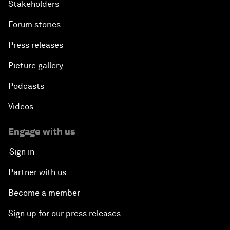
Stakeholders
Forum stories
Press releases
Picture gallery
Podcasts
Videos
Engage with us
Sign in
Partner with us
Become a member
Sign up for our press releases