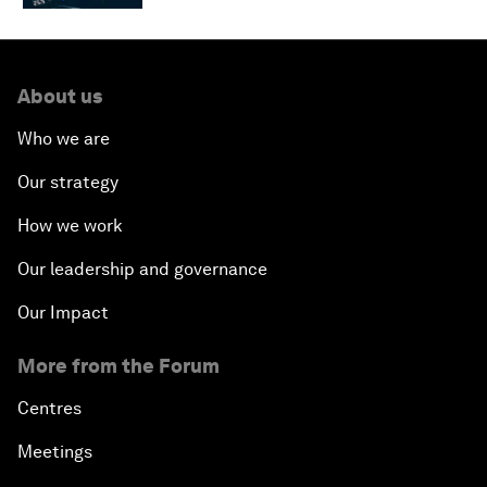
About us
Who we are
Our strategy
How we work
Our leadership and governance
Our Impact
More from the Forum
Centres
Meetings