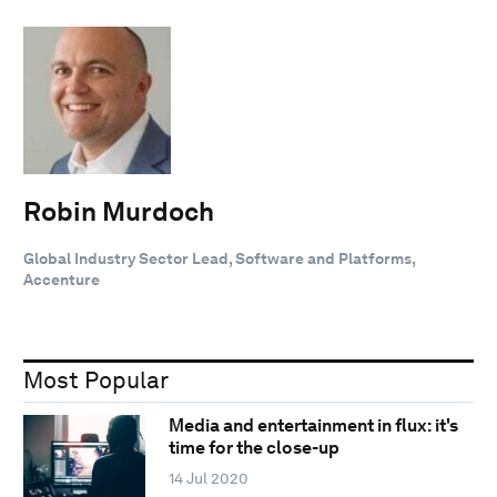
Robin Murdoch
Global Industry Sector Lead, Software and Platforms,
Accenture
Most Popular
Media and entertainment in flux: it's
time for the close-up
14 Jul 2020