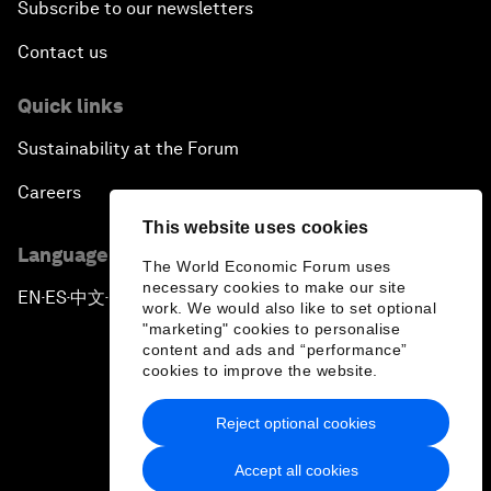
Subscribe to our newsletters
Contact us
Quick links
Sustainability at the Forum
Careers
This website uses cookies
Language editions
The World Economic Forum uses
necessary cookies to make our site
EN
ES
中文
日本語
▪
▪
▪
work. We would also like to set optional
"marketing" cookies to personalise
content and ads and “performance”
cookies to improve the website.
Reject optional cookies
Privacy Policy & Terms of Service
Accept all cookies
Sitemap