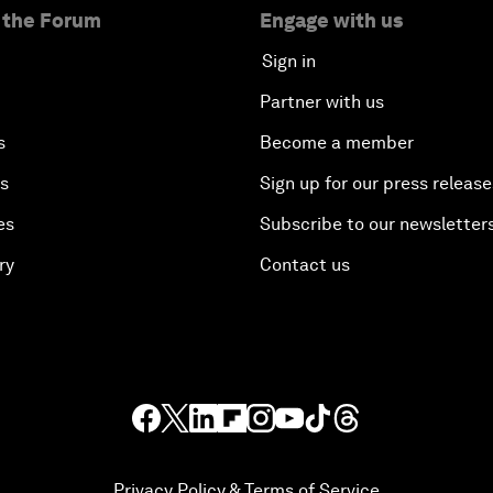
 the Forum
Engage with us
Sign in
Partner with us
s
Become a member
es
Sign up for our press release
es
Subscribe to our newsletter
ry
Contact us
Privacy Policy & Terms of Service