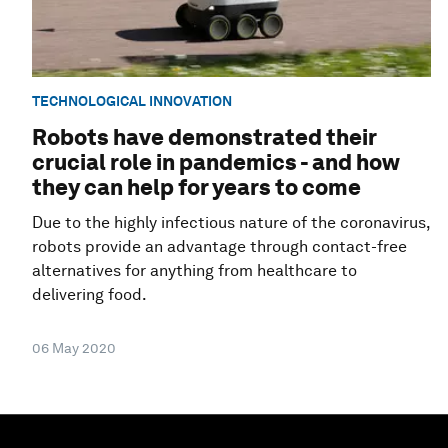
TECHNOLOGICAL INNOVATION
Robots have demonstrated their
crucial role in pandemics - and how
they can help for years to come
Due to the highly infectious nature of the coronavirus,
robots provide an advantage through contact-free
alternatives for anything from healthcare to
delivering food.
06 May 2020