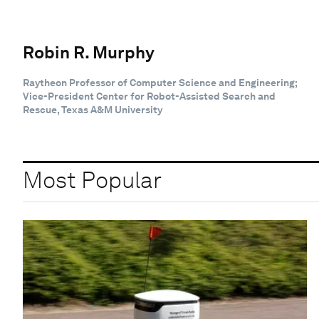
Robin R. Murphy
Raytheon Professor of Computer Science and Engineering;
Vice-President Center for Robot-Assisted Search and
Rescue, Texas A&M University
Most Popular