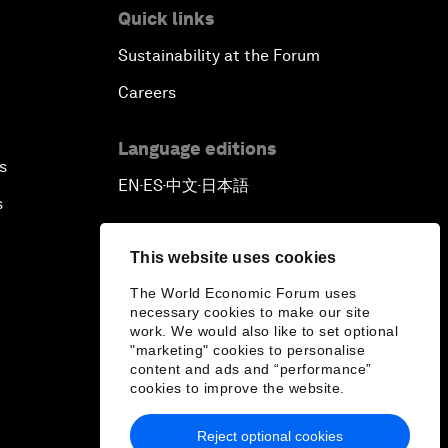
Quick links
Sustainability at the Forum
Careers
Language editions
s
EN
ES
中文
日本語
▪
▪
▪
s
This website uses cookies
The World Economic Forum uses
necessary cookies to make our site
work. We would also like to set optional
"marketing" cookies to personalise
content and ads and “performance”
cookies to improve the website.
Reject optional cookies