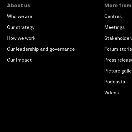
About us
More from
Who we are
Centres
Our strategy
Meetings
How we work
Stakeholder
Our leadership and governance
Forum stori
Our Impact
Press releas
Picture galle
Podcasts
Videos