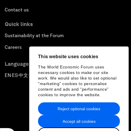
Contact us
Quick links
Sustainability at the Forum
Careers
This website uses cookies
Language editions
The World Economic Forum uses
necessary cookies to make our site
EN
ES
中文
日本語
▪
▪
▪
work. We would also like to set optional
"marketing" cookies to personalise
content and ads and “performance”
cookies to improve the website.
Reject optional cookies
Privacy Policy & Terms of Service
Accept all cookies
Sitemap