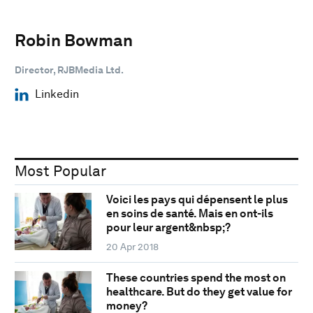
Robin Bowman
Director, RJBMedia Ltd.
Linkedin
Most Popular
Voici les pays qui dépensent le plus
en soins de santé. Mais en ont-ils
pour leur argent&nbsp;?
20 Apr 2018
These countries spend the most on
healthcare. But do they get value for
money?