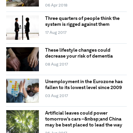
06 Apr 2018
Three quarters of people think the
system is rigged against them
17 Aug 2017
These lifestyle changes could
decrease your risk of dementia
08 Aug 2017
Unemployment in the Eurozone has
fallen to its lowest level since 2009
03 Aug 2017
Artificial leaves could power
tomorrow’s cars –&nbsp;and China
may be best placed to lead the way