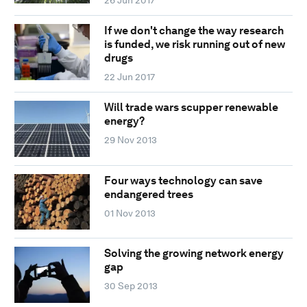
26 Jun 2017
If we don't change the way research
is funded, we risk running out of new
drugs
22 Jun 2017
Will trade wars scupper renewable
energy?
29 Nov 2013
Four ways technology can save
endangered trees
01 Nov 2013
Solving the growing network energy
gap
30 Sep 2013