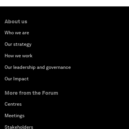
About us
Who we are
Our strategy
How we work
Our leadership and governance
Our Impact
More from the Forum
Centres
Meetings
Stakeholders