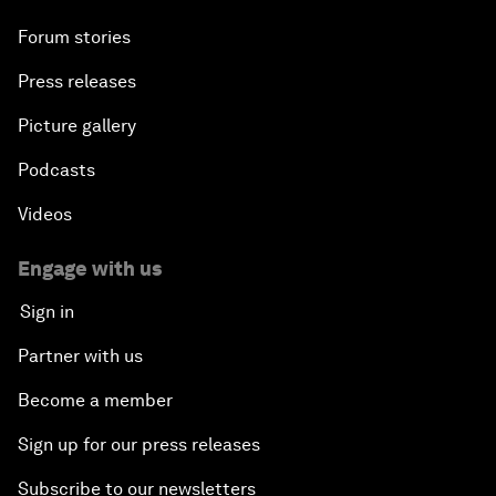
Forum stories
Press releases
Picture gallery
Podcasts
Videos
Engage with us
Sign in
Partner with us
Become a member
Sign up for our press releases
Subscribe to our newsletters