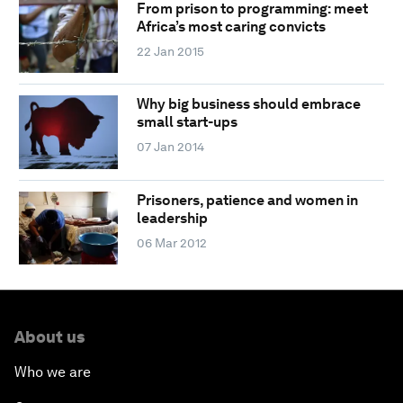
From prison to programming: meet
Africa’s most caring convicts
22 Jan 2015
Why big business should embrace
small start-ups
07 Jan 2014
Prisoners, patience and women in
leadership
06 Mar 2012
About us
Who we are