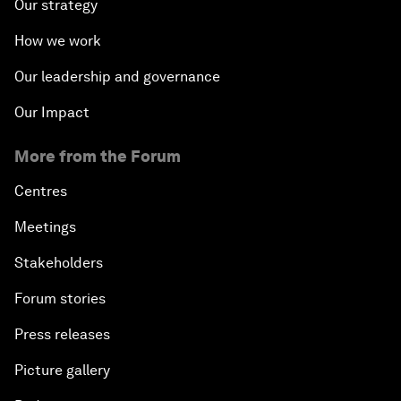
Our strategy
How we work
Our leadership and governance
Our Impact
More from the Forum
Centres
Meetings
Stakeholders
Forum stories
Press releases
Picture gallery