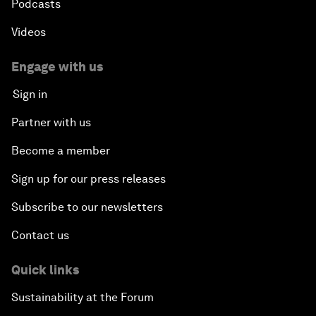
Podcasts
Videos
Engage with us
Sign in
Partner with us
Become a member
Sign up for our press releases
Subscribe to our newsletters
Contact us
Quick links
Sustainability at the Forum