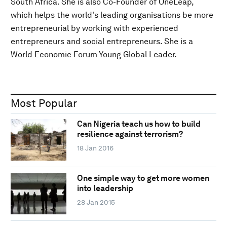
South Africa. She is also Co-Founder of OneLeap,
which helps the world's leading organisations be more
entrepreneurial by working with experienced
entrepreneurs and social entrepreneurs. She is a
World Economic Forum Young Global Leader.
Most Popular
Can Nigeria teach us how to build
resilience against terrorism?
18 Jan 2016
One simple way to get more women
into leadership
28 Jan 2015