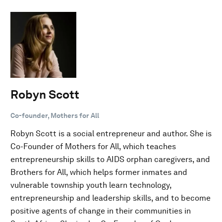
Robyn Scott
Co-founder, Mothers for All
Robyn Scott is a social entrepreneur and author. She is
Co-Founder of Mothers for All, which teaches
entrepreneurship skills to AIDS orphan caregivers, and
Brothers for All, which helps former inmates and
vulnerable township youth learn technology,
entrepreneurship and leadership skills, and to become
positive agents of change in their communities in