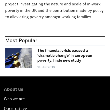
project investigating the nature and scale of in-work
poverty in the UK and the contribution made by policy
to alleviating poverty amongst working families.
Most Popular
The financial crisis caused a
'dramatic change' in European
poverty, finds new study
25 Jul 2016
About us
Who we are
Our strategy