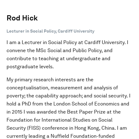
Rod Hick
Lecturer in Social Policy, Cardiff University
I am a Lecturer in Social Policy at Cardiff University. I
convene the MSc Social and Public Policy, and
contribute to teaching at undergraduate and
postgraduate levels.
My primary research interests are the
conceptualisation, measurement and analysis of
poverty; the capability approach; and social security. I
hold a PhD from the London School of Economics and
in 2015 I was awarded the Best Paper Prize at the
Foundation for International Studies on Social
Security (FISS) conference in Hong Kong, China. I am
currently leading a Nuffield Foundation-funded