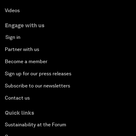
Videos
Engage with us
Sign in
Partner with us
Become a member
Sign up for our press releases
Subscribe to our newsletters
Contact us
Quick links
Sustainability at the Forum