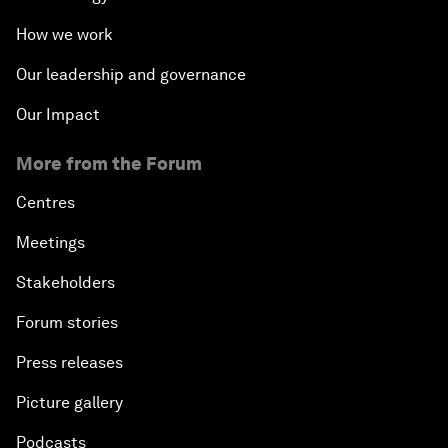
How we work
Our leadership and governance
Our Impact
More from the Forum
Centres
Meetings
Stakeholders
Forum stories
Press releases
Picture gallery
Podcasts