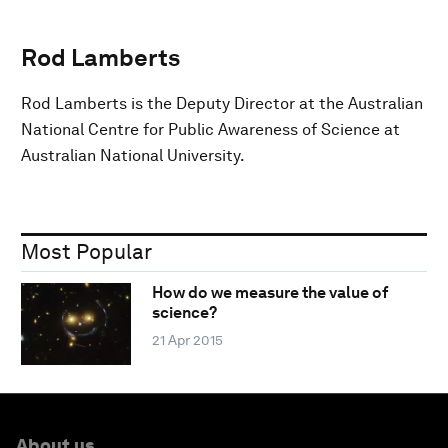
Rod Lamberts
Rod Lamberts is the Deputy Director at the Australian
National Centre for Public Awareness of Science at
Australian National University.
Most Popular
How do we measure the value of
science?
21 Apr 2015
About us