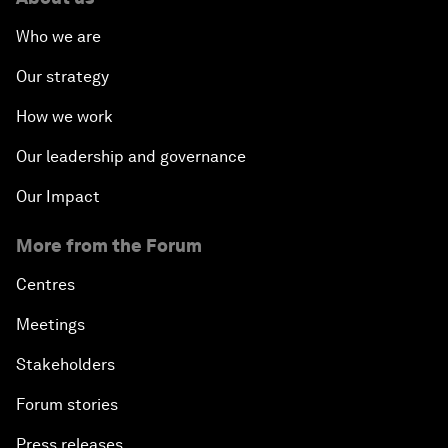
Who we are
Our strategy
How we work
Our leadership and governance
Our Impact
More from the Forum
Centres
Meetings
Stakeholders
Forum stories
Press releases