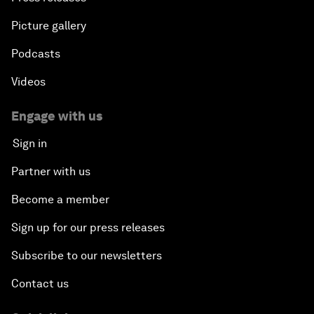
Picture gallery
Podcasts
Videos
Engage with us
Sign in
Partner with us
Become a member
Sign up for our press releases
Subscribe to our newsletters
Contact us