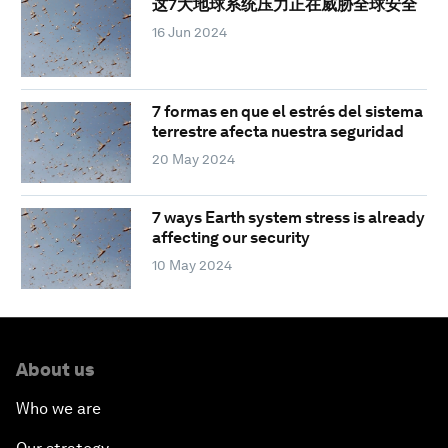
这7大地球系统压力正在威胁全球安全
16 Jun 2024
7 formas en que el estrés del sistema
terrestre afecta nuestra seguridad
20 May 2024
7 ways Earth system stress is already
affecting our security
10 May 2024
About us
Who we are