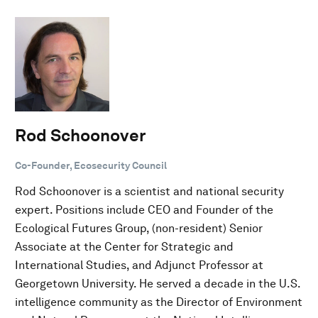
Rod Schoonover
Co-Founder, Ecosecurity Council
Rod Schoonover is a scientist and national security
expert. Positions include CEO and Founder of the
Ecological Futures Group, (non-resident) Senior
Associate at the Center for Strategic and
International Studies, and Adjunct Professor at
Georgetown University. He served a decade in the U.S.
intelligence community as the Director of Environment