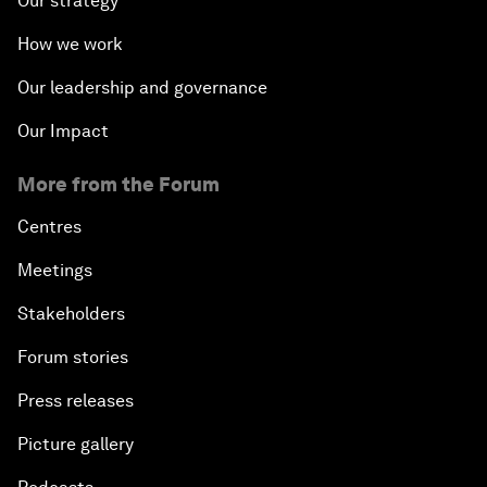
Our strategy
How we work
Our leadership and governance
Our Impact
More from the Forum
Centres
Meetings
Stakeholders
Forum stories
Press releases
Picture gallery