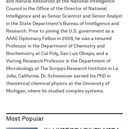
and Natural Resources at the National Intelligence
Council in the Office of the Director of National
Intelligence and as Senior Scientist and Senior Analyst
in the State Department’s Bureau of Intelligence and
Research. Prior to joining the U.S. government as a
AAAS Diplomacy Fellow in 2009, he was a tenured
Professor in the Department of Chemistry and
Biochemistry at Cal Poly, San Luis Obispo, and a
Visiting Research Professor in the Department of
Microbiology at The Scripps Research Institute in La
Jolla, California. Dr. Schoonover earned his PhD in
theoretical chemical physics at the University of
Michigan, where he studied complex systems.
Most Popular