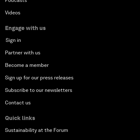
Podcasts
Videos
Engage with us
Sign in
Partner with us
Become a member
Sign up for our press releases
Subscribe to our newsletters
Contact us
Quick links
Sustainability at the Forum