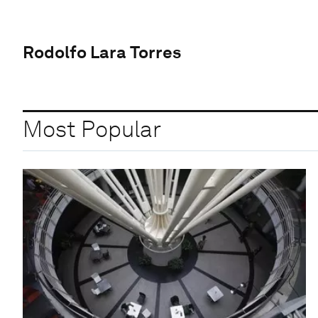
Rodolfo Lara Torres
Most Popular