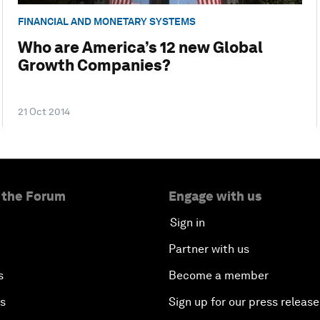
FINANCIAL AND MONETARY SYSTEMS
Who are America’s 12 new Global
Growth Companies?
21 Oct 2014
 the Forum
Engage with us
Sign in
Partner with us
s
Become a member
es
Sign up for our press release