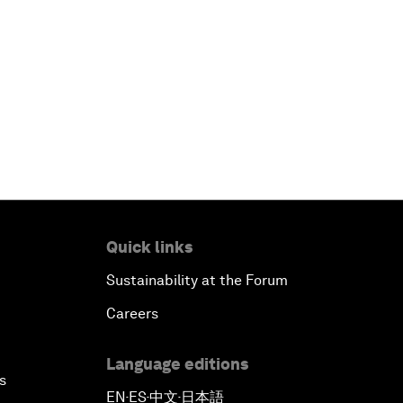
Quick links
Sustainability at the Forum
Careers
Language editions
s
EN
ES
中文
日本語
▪
▪
▪