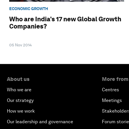
ECONOMIC GROWTH
Who are India’s 17 new Global Growth
Companies?
05 Nov 2014
About us
More from
Who we are
Centres
Our strategy
Meetings
How we work
Stakeholder
Our leadership and governance
Forum stori