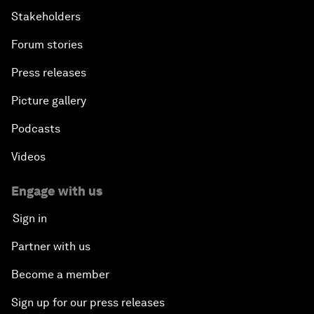
Stakeholders
Forum stories
Press releases
Picture gallery
Podcasts
Videos
Engage with us
Sign in
Partner with us
Become a member
Sign up for our press releases