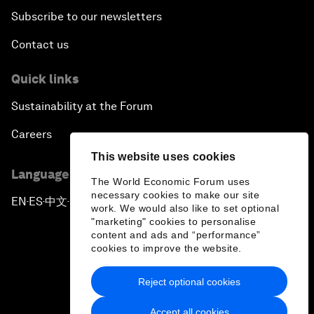
Subscribe to our newsletters
Contact us
Quick links
Sustainability at the Forum
Careers
This website uses cookies
Language editions
The World Economic Forum uses
necessary cookies to make our site
EN
ES
中文
日本語
▪
▪
▪
work. We would also like to set optional
"marketing" cookies to personalise
content and ads and “performance”
cookies to improve the website.
Reject optional cookies
Privacy Policy & Terms of Service
Accept all cookies