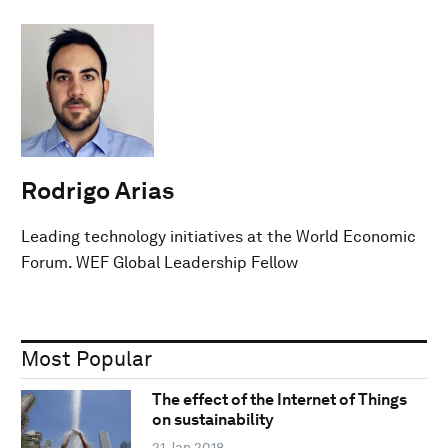
Rodrigo Arias
Leading technology initiatives at the World Economic
Forum. WEF Global Leadership Fellow
Most Popular
The effect of the Internet of Things
on sustainability
21 Jan 2018