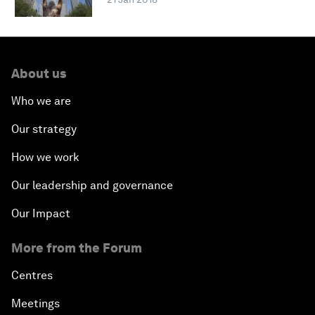
About us
Who we are
Our strategy
How we work
Our leadership and governance
Our Impact
More from the Forum
Centres
Meetings