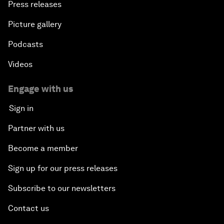
Press releases
Picture gallery
Podcasts
Videos
Engage with us
Sign in
Partner with us
Become a member
Sign up for our press releases
Subscribe to our newsletters
Contact us