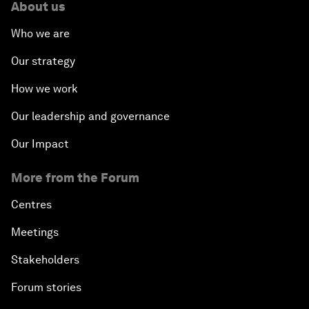
About us
Who we are
Our strategy
How we work
Our leadership and governance
Our Impact
More from the Forum
Centres
Meetings
Stakeholders
Forum stories