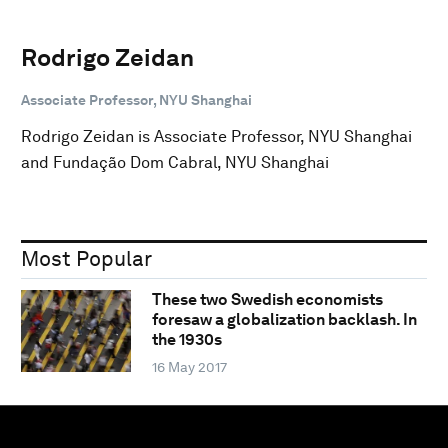
Rodrigo Zeidan
Associate Professor, NYU Shanghai
Rodrigo Zeidan is Associate Professor, NYU Shanghai
and Fundação Dom Cabral, NYU Shanghai
Most Popular
These two Swedish economists
foresaw a globalization backlash. In
the 1930s
16 May 2017