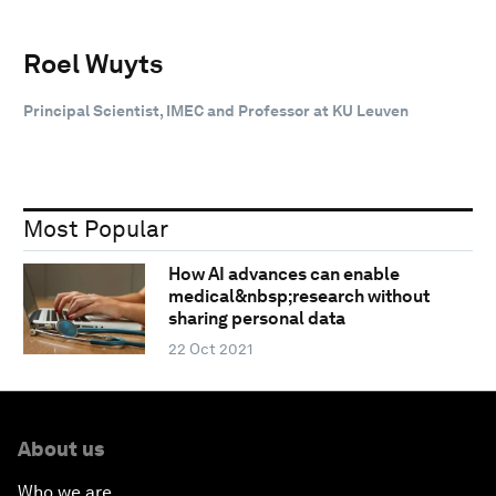
Roel Wuyts
Principal Scientist, IMEC and Professor at KU Leuven
Most Popular
How AI advances can enable
medical&nbsp;research without
sharing personal data
22 Oct 2021
About us
Who we are