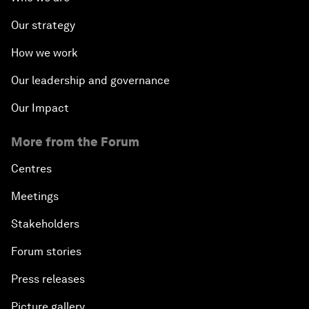
Our strategy
How we work
Our leadership and governance
Our Impact
More from the Forum
Centres
Meetings
Stakeholders
Forum stories
Press releases
Picture gallery