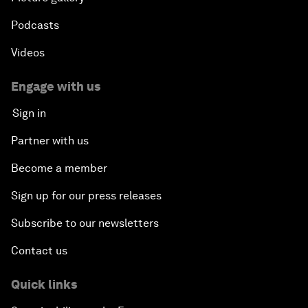
Podcasts
Videos
Engage with us
Sign in
Partner with us
Become a member
Sign up for our press releases
Subscribe to our newsletters
Contact us
Quick links