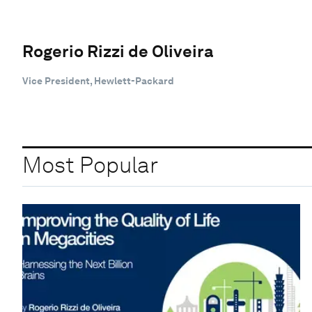
Rogerio Rizzi de Oliveira
Vice President, Hewlett-Packard
Most Popular