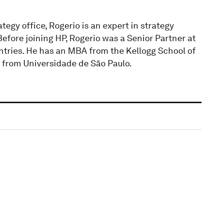
egy office, Rogerio is an expert in strategy
efore joining HP, Rogerio was a Senior Partner at
untries. He has an MBA from the Kellogg School of
from Universidade de São Paulo.