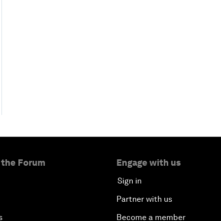
 the Forum
Engage with us
Sign in
Partner with us
s
Become a member