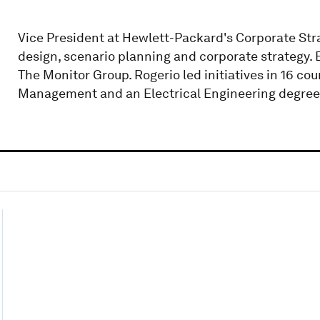
Vice President at Hewlett-Packard's Corporate Strat
design, scenario planning and corporate strategy. B
The Monitor Group. Rogerio led initiatives in 16 co
Management and an Electrical Engineering degree 