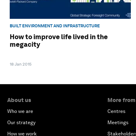
BUILT ENVIRONMENT AND INFRASTRUCTURE
How to improve life lived in the
megacity
18 Jan 2015
About us
More from
Who we are
Centres
Our strategy
Meetings
How we work
Stakeholder