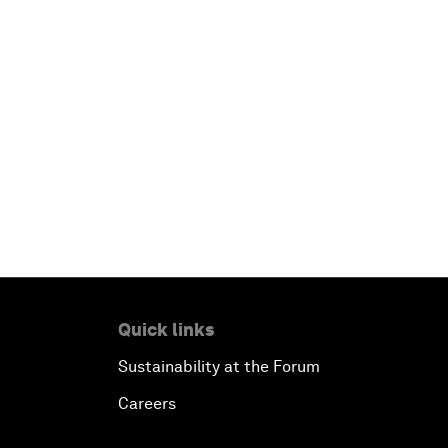
Quick links
Sustainability at the Forum
Careers