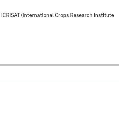
t ICRISAT (International Crops Research Institute