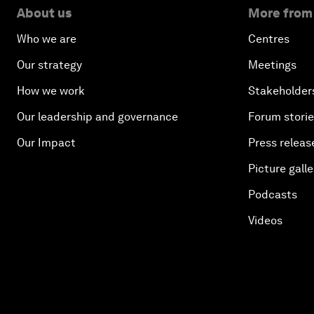
About us
More from
Who we are
Centres
Our strategy
Meetings
How we work
Stakeholder
Our leadership and governance
Forum stori
Our Impact
Press releas
Picture galle
Podcasts
Videos