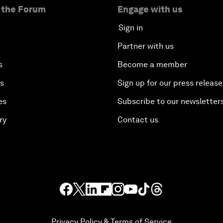
 the Forum
Engage with us
Sign in
Partner with us
s
Become a member
es
Sign up for our press release
es
Subscribe to our newsletter
ry
Contact us
Privacy Policy & Terms of Service