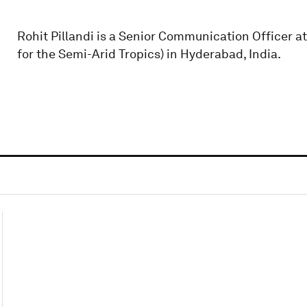
Rohit Pillandi is a Senior Communication Officer a
for the Semi-Arid Tropics) in Hyderabad, India.