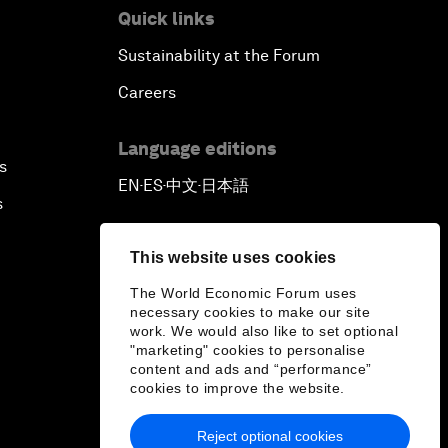
Quick links
Sustainability at the Forum
Careers
Language editions
s
EN
ES
中文
日本語
▪
▪
▪
s
This website uses cookies
The World Economic Forum uses
necessary cookies to make our site
work. We would also like to set optional
"marketing" cookies to personalise
content and ads and “performance”
cookies to improve the website.
Reject optional cookies