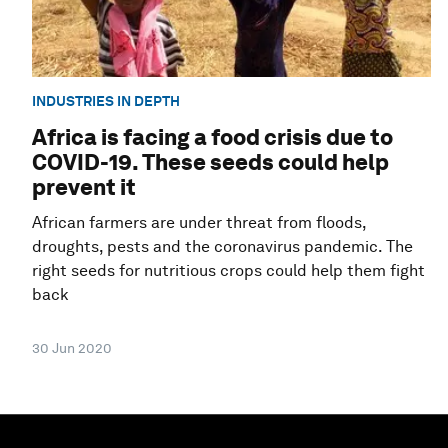
INDUSTRIES IN DEPTH
Africa is facing a food crisis due to
COVID-19. These seeds could help
prevent it
African farmers are under threat from floods,
droughts, pests and the coronavirus pandemic. The
right seeds for nutritious crops could help them fight
back
30 Jun 2020