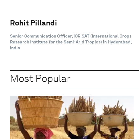
Rohit Pillandi
Senior Communication Officer, ICRISAT (International Crops
Research Institute for the Semi-Arid Tropics) in Hyderabad,
India
Most Popular