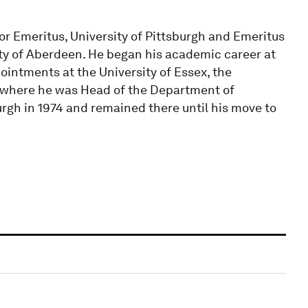
r Emeritus, University of Pittsburgh and Emeritus
ity of Aberdeen. He began his academic career at
ointments at the University of Essex, the
k (where he was Head of the Department of
urgh in 1974 and remained there until his move to