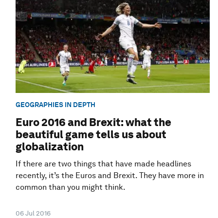
GEOGRAPHIES IN DEPTH
Euro 2016 and Brexit: what the
beautiful game tells us about
globalization
If there are two things that have made headlines
recently, it’s the Euros and Brexit. They have more in
common than you might think.
06 Jul 2016