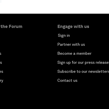
 the Forum
Engage with us
Sign in
Partner with us
s
Become a member
es
Sign up for our press release
es
Subscribe to our newsletter
ry
Contact us