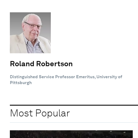
Roland Robertson
Distinguished Service Professor Emeritus, University of
Pittsburgh
Most Popular