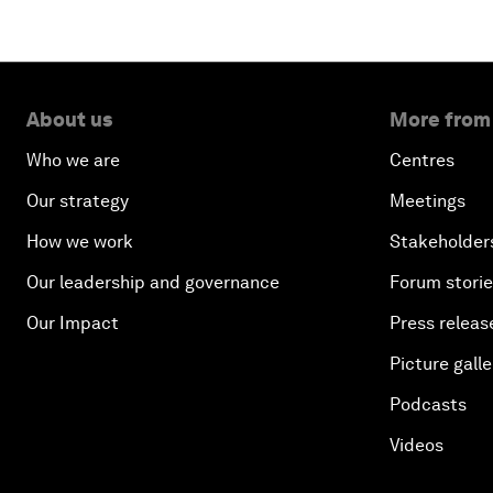
About us
More from
Who we are
Centres
Our strategy
Meetings
How we work
Stakeholder
Our leadership and governance
Forum stori
Our Impact
Press releas
Picture galle
Podcasts
Videos