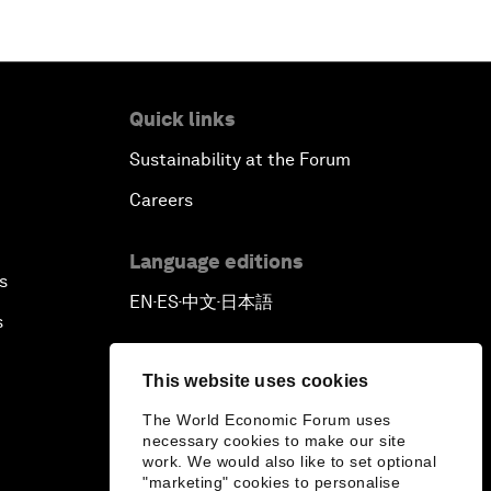
Quick links
Sustainability at the Forum
Careers
Language editions
s
EN
ES
中文
日本語
▪
▪
▪
s
This website uses cookies
The World Economic Forum uses
necessary cookies to make our site
work. We would also like to set optional
"marketing" cookies to personalise