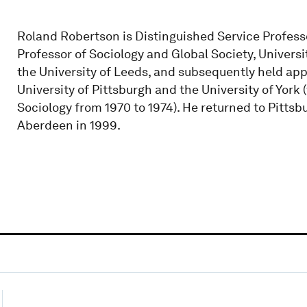
Roland Robertson is Distinguished Service Professo
Professor of Sociology and Global Society, Univers
the University of Leeds, and subsequently held app
University of Pittsburgh and the University of Yor
Sociology from 1970 to 1974). He returned to Pittsb
Aberdeen in 1999.