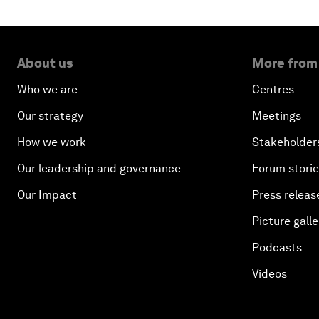
About us
More from
Who we are
Centres
Our strategy
Meetings
How we work
Stakeholder
Our leadership and governance
Forum stori
Our Impact
Press releas
Picture galle
Podcasts
Videos