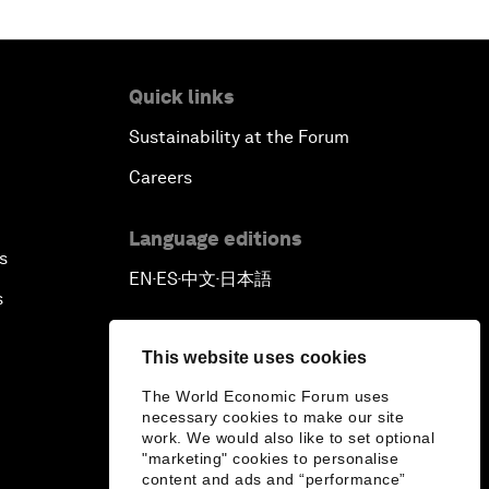
Quick links
Sustainability at the Forum
Careers
Language editions
s
EN
ES
中文
日本語
▪
▪
▪
s
This website uses cookies
The World Economic Forum uses
necessary cookies to make our site
work. We would also like to set optional
"marketing" cookies to personalise
content and ads and “performance”