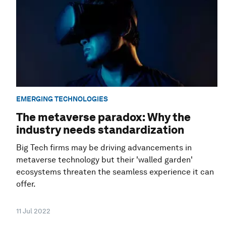
EMERGING TECHNOLOGIES
The metaverse paradox: Why the
industry needs standardization
Big Tech firms may be driving advancements in
metaverse technology but their 'walled garden'
ecosystems threaten the seamless experience it can
offer.
11 Jul 2022