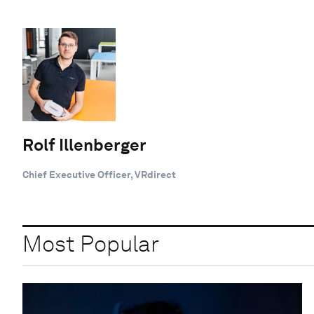
Rolf Illenberger
Chief Executive Officer, VRdirect
Most Popular