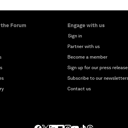
 the Forum
Engage with us
Sign in
Partner with us
s
Become a member
es
Sign up for our press release
es
Subscribe to our newsletter
ry
Contact us