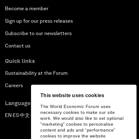
Become a member
Sign up for our press releases
Subscribe to our newsletters
Contact us
Quick links
Sustainability at the Forum
Careers
This website uses cookies
Language editions
The World Economic Forum uses
necessary cookies to make our site
EN
ES
中文
日本語
▪
▪
▪
work. We would also like to set optional
"marketing" cookies to personalise
content and ads and “performance”
cookies to improve the website.