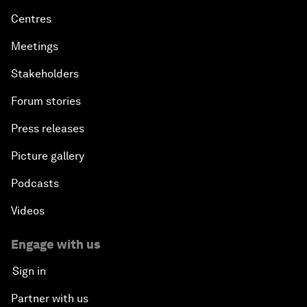
Centres
Meetings
Stakeholders
Forum stories
Press releases
Picture gallery
Podcasts
Videos
Engage with us
Sign in
Partner with us