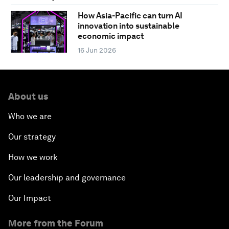
How Asia-Pacific can turn AI
innovation into sustainable
economic impact
16 Jun 2026
About us
Who we are
Our strategy
How we work
Our leadership and governance
Our Impact
More from the Forum