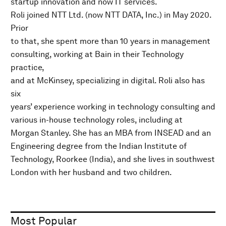
startup innovation and now IT services.
Roli joined NTT Ltd. (now NTT DATA, Inc.) in May 2020.
Prior
to that, she spent more than 10 years in management
consulting, working at Bain in their Technology
practice,
and at McKinsey, specializing in digital. Roli also has
six
years’ experience working in technology consulting and
various in-house technology roles, including at
Morgan Stanley. She has an MBA from INSEAD and an
Engineering degree from the Indian Institute of
Technology, Roorkee (India), and she lives in southwest
London with her husband and two children.
Most Popular