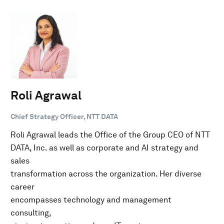
Roli Agrawal
Chief Strategy Officer, NTT DATA
Roli Agrawal leads the Office of the Group CEO of NTT
DATA, Inc. as well as corporate and AI strategy and
sales
transformation across the organization. Her diverse
career
encompasses technology and management
consulting,