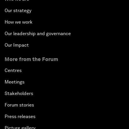
Our strategy
How we work
Our leadership and governance
Our Impact
More from the Forum
Centres
Meetings
Stakeholders
Forum stories
Press releases
Picture gallery