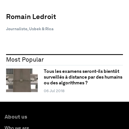
Romain Ledroit
Journaliste, Usbek & Rica
Most Popular
Tous les examens seront-ils bientôt
surveillés à distance par des humains
ou des algorithmes ?
06 Jul 2018
About us
Who we are