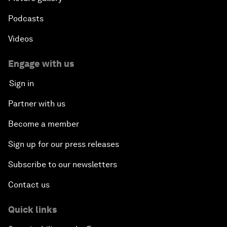
Podcasts
Videos
Engage with us
Sign in
Partner with us
Become a member
Sign up for our press releases
Subscribe to our newsletters
Contact us
Quick links