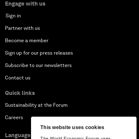
Engage with us
Sign in
Partner with us
Become a member
Sign up for our press releases
Subscribe to our newsletters
Contact us
Quick links
Sustainability at the Forum
Careers
This website uses cookies
Language editions
The World Economic Forum uses