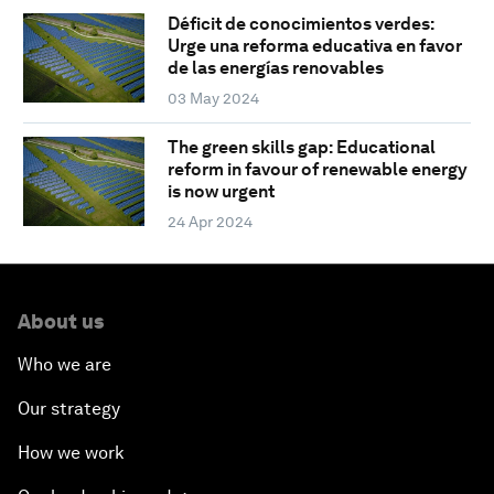
Déficit de conocimientos verdes:
Urge una reforma educativa en favor
de las energías renovables
03 May 2024
The green skills gap: Educational
reform in favour of renewable energy
is now urgent
24 Apr 2024
About us
Who we are
Our strategy
How we work