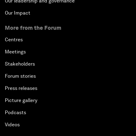
Our leadership and governance
Our Impact
More from the Forum
Centres
Meetings
Stakeholders
Forum stories
Press releases
Picture gallery
Podcasts
Videos