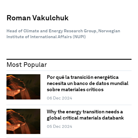
Roman Vakulchuk
Head of Climate and Energy Research Group, Norwegian
Institute of International Affairs (NUPI)
Most Popular
Por qué la transición energética
necesita un banco de datos mundial
sobre materiales críticos
06 Dec 2024
Why the energy transition needs a
global critical materials databank
05 Dec 2024