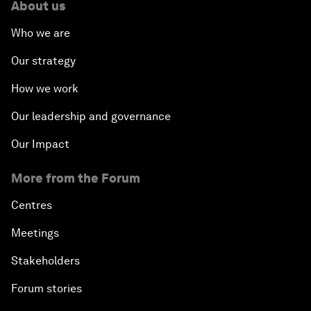
About us
Who we are
Our strategy
How we work
Our leadership and governance
Our Impact
More from the Forum
Centres
Meetings
Stakeholders
Forum stories