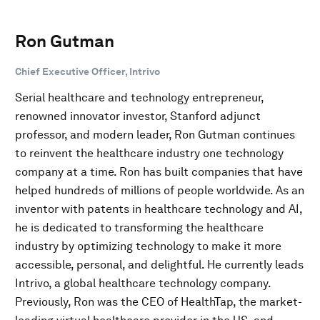
Ron Gutman
Chief Executive Officer, Intrivo
Serial healthcare and technology entrepreneur,
renowned innovator investor, Stanford adjunct
professor, and modern leader, Ron Gutman continues
to reinvent the healthcare industry one technology
company at a time. Ron has built companies that have
helped hundreds of millions of people worldwide. As an
inventor with patents in healthcare technology and AI,
he is dedicated to transforming the healthcare
industry by optimizing technology to make it more
accessible, personal, and delightful. He currently leads
Intrivo, a global healthcare technology company.
Previously, Ron was the CEO of HealthTap, the market-