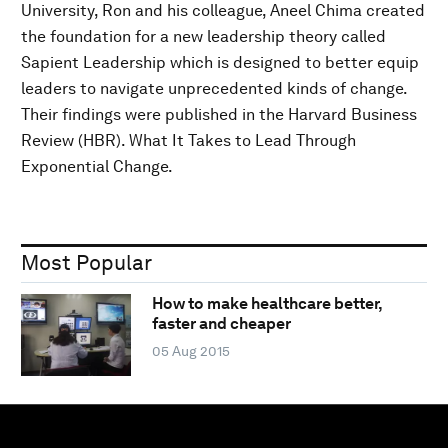
University, Ron and his colleague, Aneel Chima created
the foundation for a new leadership theory called
Sapient Leadership which is designed to better equip
leaders to navigate unprecedented kinds of change.
Their findings were published in the Harvard Business
Review (HBR). What It Takes to Lead Through
Exponential Change.
Most Popular
How to make healthcare better,
faster and cheaper
05 Aug 2015