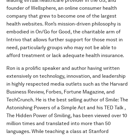
leading virtual healthcare provider in the US, and
founder of Wellsphere, an online consumer health
company that grew to become one of the largest
health websites. Ron’s mission-driven philosophy is
embodied in On/Go for Good, the charitable arm of
Intrivo that allows further support for those most in
need, particularly groups who may not be able to
afford treatment or lack adequate health insurance.
Ron is a prolific speaker and author having written
extensively on technology, innovation, and leadership
in highly respected media outlets such as the Harvard
Business Review, Forbes, Fortune Magazine, and
TechCrunch. He is the best selling author of Smile: The
Astonishing Powers of a Simple Act and his TED Talk ,
The Hidden Power of Smiling, has been viewed over 10
million times and translated into more than 50
languages. While teaching a class at Stanford