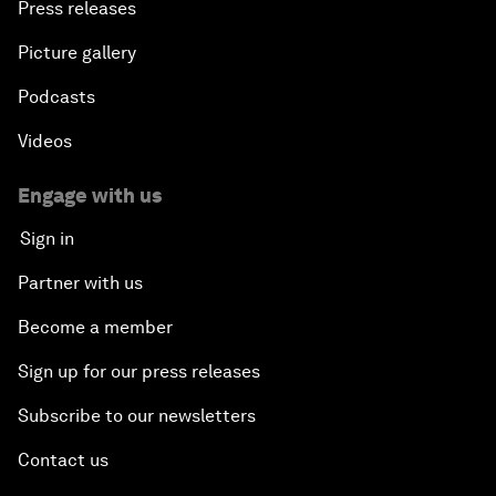
Press releases
Picture gallery
Podcasts
Videos
Engage with us
Sign in
Partner with us
Become a member
Sign up for our press releases
Subscribe to our newsletters
Contact us