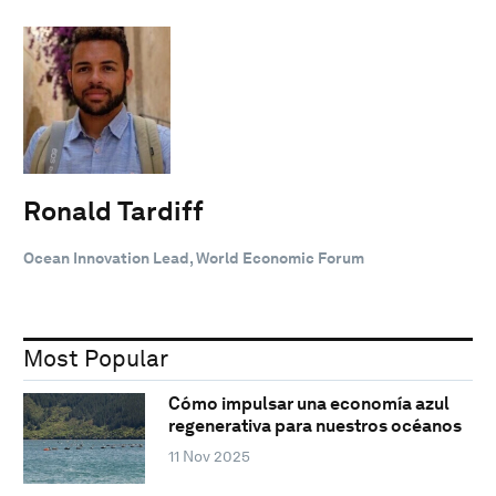
Ronald Tardiff
Ocean Innovation Lead, World Economic Forum
Most Popular
Cómo impulsar una economía azul
regenerativa para nuestros océanos
11 Nov 2025