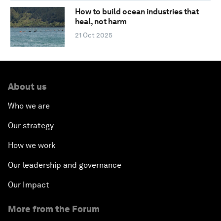
How to build ocean industries that
heal, not harm
21 Oct 2025
About us
Who we are
Our strategy
How we work
Our leadership and governance
Our Impact
More from the Forum