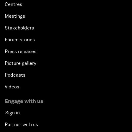
Centres
Meetings
Stakeholders
Forum stories
Press releases
Picture gallery
Podcasts
Videos
Engage with us
Sign in
Partner with us