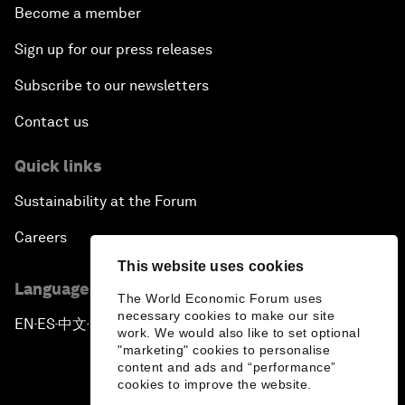
Become a member
Sign up for our press releases
Subscribe to our newsletters
Contact us
Quick links
Sustainability at the Forum
Careers
This website uses cookies
Language editions
The World Economic Forum uses
necessary cookies to make our site
EN
ES
中文
日本語
▪
▪
▪
work. We would also like to set optional
"marketing" cookies to personalise
content and ads and “performance”
cookies to improve the website.