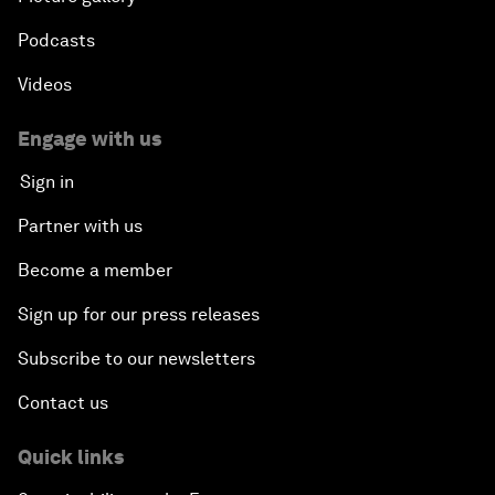
Podcasts
Videos
Engage with us
Sign in
Partner with us
Become a member
Sign up for our press releases
Subscribe to our newsletters
Contact us
Quick links