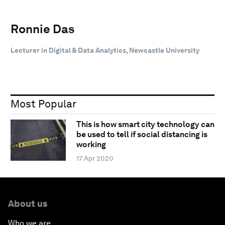
Ronnie Das
Lecturer in Digital & Data Analytics, Newcastle University
Most Popular
This is how smart city technology can
be used to tell if social distancing is
working
17 Apr 2020
About us
Who we are