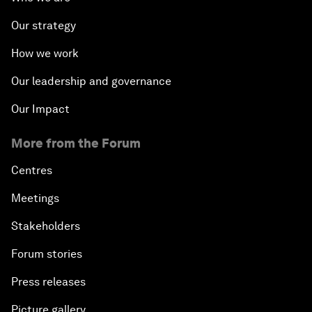
Our strategy
How we work
Our leadership and governance
Our Impact
More from the Forum
Centres
Meetings
Stakeholders
Forum stories
Press releases
Picture gallery