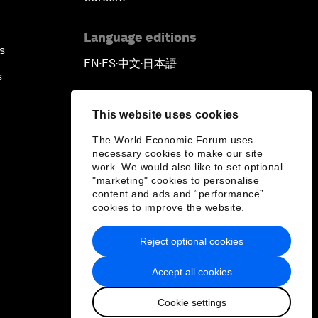
Language editions
s
EN
ES
中文
日本語
▪
▪
▪
s
This website uses cookies
The World Economic Forum uses
necessary cookies to make our site
work. We would also like to set optional
"marketing" cookies to personalise
content and ads and “performance”
cookies to improve the website.
Reject optional cookies
Accept all cookies
Cookie settings