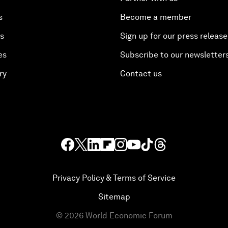
s
Become a member
es
Sign up for our press release
es
Subscribe to our newsletter
ry
Contact us
Privacy Policy & Terms of Service
Sitemap
©
2026
World Economic Forum