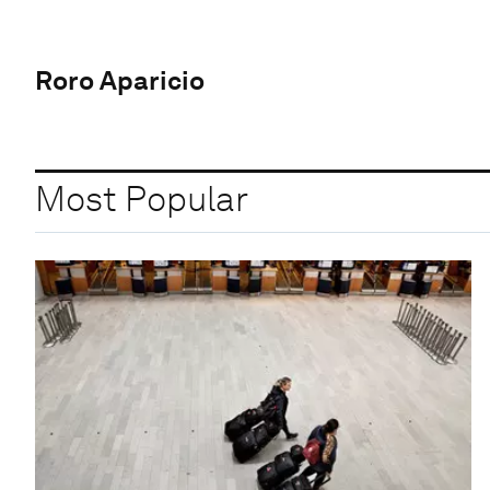
Roro Aparicio
Most Popular