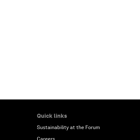
Quick links
Sustainability at the Forum
Careers