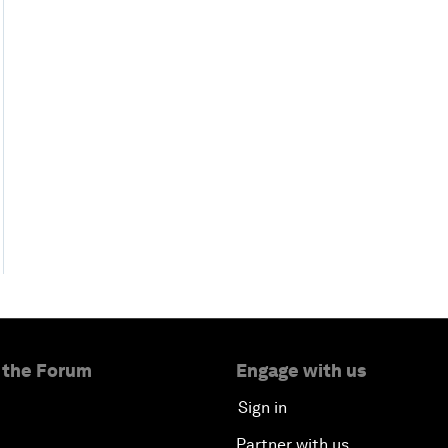
 the Forum
Engage with us
Sign in
Partner with us