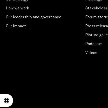
How we work
Stakeholder
Our leadership and governance
Forum stori
Our Impact
Press releas
Picture galle
Podcasts
Videos
EN
ES
中文
日本語