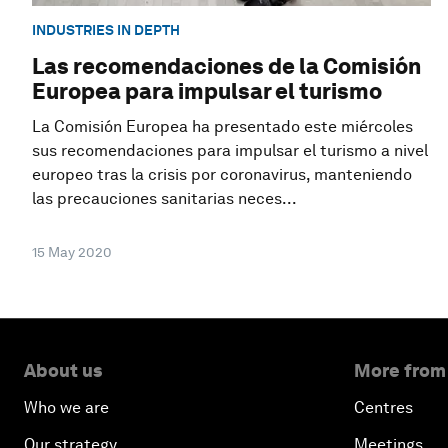
INDUSTRIES IN DEPTH
Las recomendaciones de la Comisión
Europea para impulsar el turismo
La Comisión Europea ha presentado este miércoles
sus recomendaciones para impulsar el turismo a nivel
europeo tras la crisis por coronavirus, manteniendo
las precauciones sanitarias neces...
15 May 2020
About us
More from
Who we are
Centres
Our strategy
Meetings